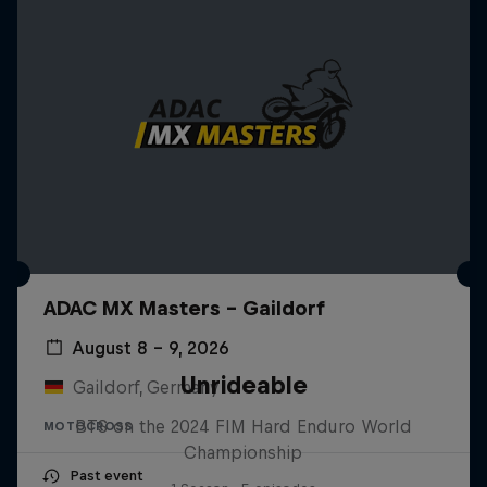
ADAC MX Masters – Gaildorf
August 8 – 9, 2026
Unrideable
Gaildorf, Germany
BTS on the 2024 FIM Hard Enduro World
MOTOCROSS
Championship
Past event