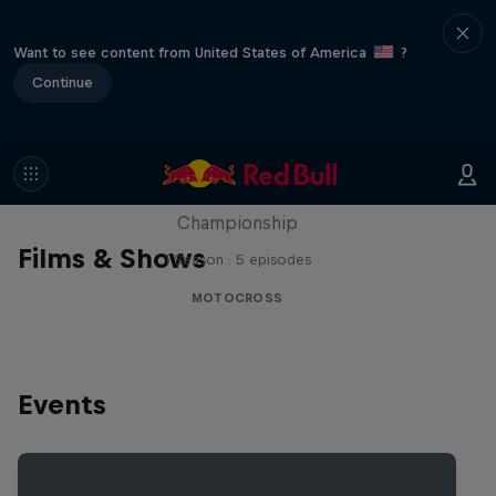
Want to see content from United States of America
?
Continue
Unrideable
BTS on the 2024 FIM Hard Enduro World
Championship
Films & Shows
1 Season · 5 episodes
MOTOCROSS
Events