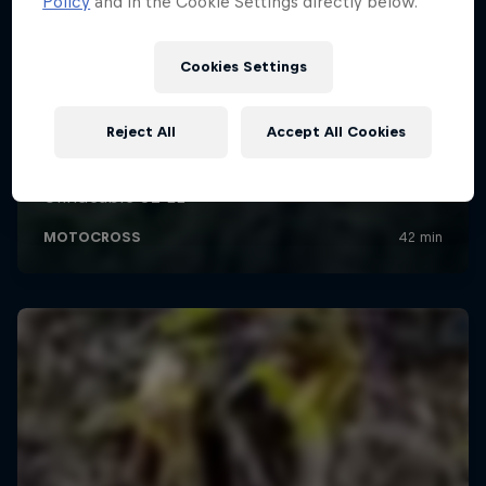
Policy
and in the Cookie Settings directly below.
Cookies Settings
Reject All
Accept All Cookies