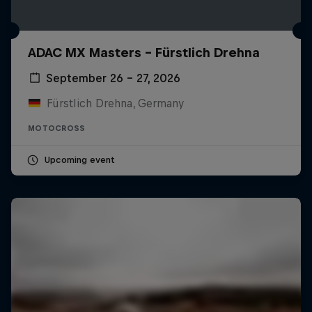
ADAC MX Masters – Fürstlich Drehna
September 26 – 27, 2026
Fürstlich Drehna, Germany
MOTOCROSS
Upcoming event