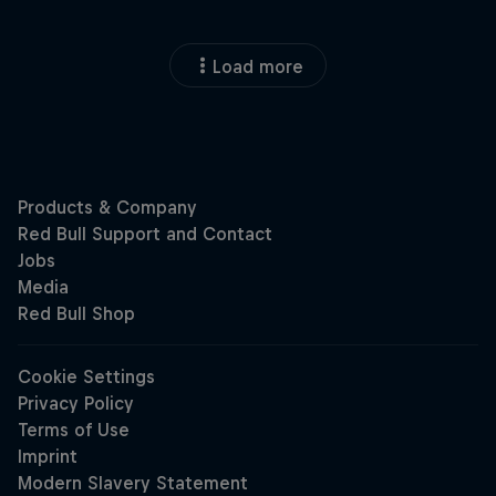
Load more