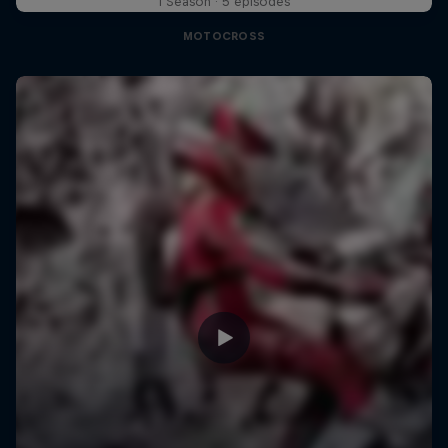
1 Season · 5 episodes
MOTOCROSS