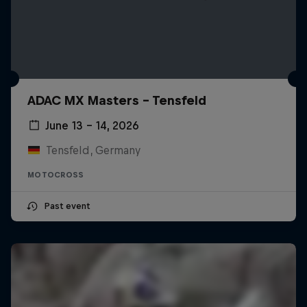
ADAC MX Masters – Tensfeld
June 13 – 14, 2026
Tensfeld, Germany
MOTOCROSS
Past event