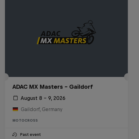
ADAC MX Masters – Gaildorf
August 8 – 9, 2026
Gaildorf, Germany
MOTOCROSS
Past event