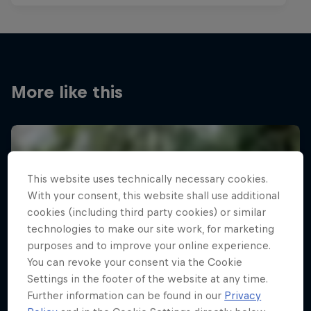
More like this
This website uses technically necessary cookies.
With your consent, this website shall use additional
cookies (including third party cookies) or similar
technologies to make our site work, for marketing
purposes and to improve your online experience.
You can revoke your consent via the Cookie
Settings in the footer of the website at any time.
Further information can be found in our
Privacy