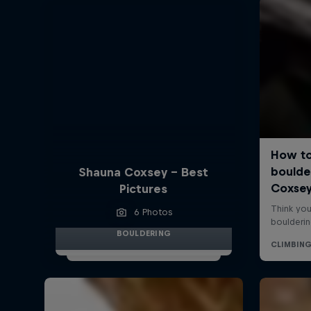
Shauna Coxsey - Best
Pictures
6 Photos
BOULDERING