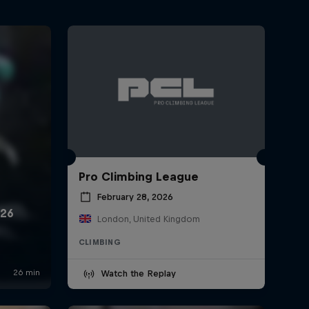
Pro Climbing League
February 28, 2026
London, United Kingdom
CLIMBING
Watch the Replay