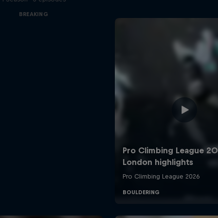
BREAKING