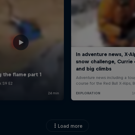
Load more