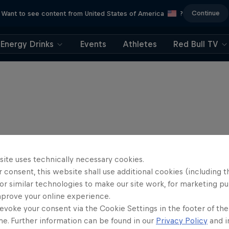
Continue
Want to see content from United States of America
?
Energy Drinks
Events
Athletes
Red Bull TV
site uses technically necessary cookies.
 consent, this website shall use additional cookies (including t
or similar technologies to make our site work, for marketing p
mprove your online experience.
evoke your consent via the Cookie Settings in the footer of th
me. Further information can be found in our
Privacy Policy
and i