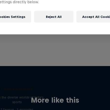
ttings directly below.
ookies Settings
Reject All
Accept All Cook
Doppelgangers
g the diverse worlds of India's
More like this
sports
1 Season · 3 episodes