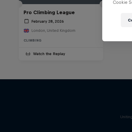
Cookie Se
Pro Climbing League
C
February 28, 2026
London, United Kingdom
CLIMBING
Watch the Replay
Unitin