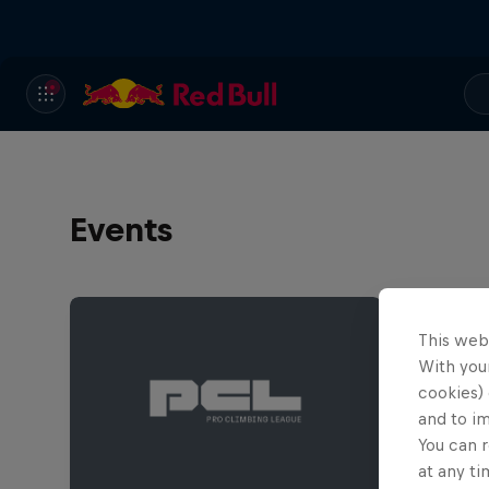
Events
This web
With your
cookies) 
and to i
You can r
at any ti