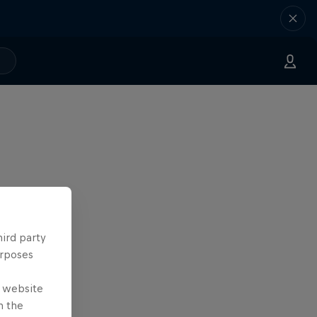
hird party
urposes
e website
n the