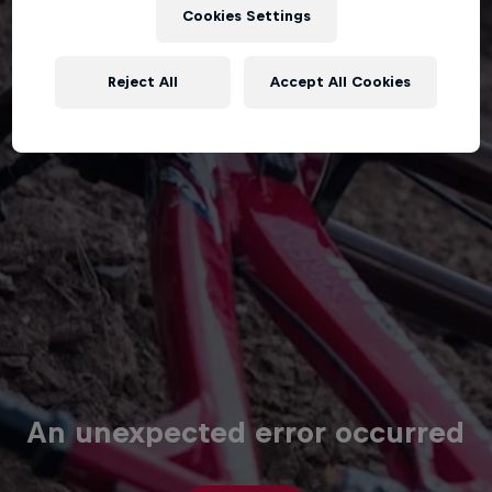
Cookies Settings
Reject All
Accept All Cookies
An unexpected error occurred