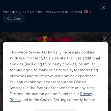
Want to see content from United States of America
?
Continue
This website uses technically necessary cookies.
With your consent, this website shall use additional
cookies (including third party cookies) or similar
technologies to make our site work, for marketing
purposes and to improve your online experience.
You can revoke your consent via the Cookie
Settings in the footer of the website at any time.
Further information can be found in our
Privacy
Policy
and in the Cookie Settings directly below.