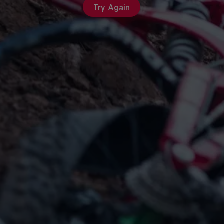
Try Again