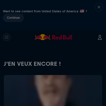
Want to see content from United States of America
?
Continue
J'EN VEUX ENCORE !