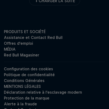
CHARGER LA SUITE