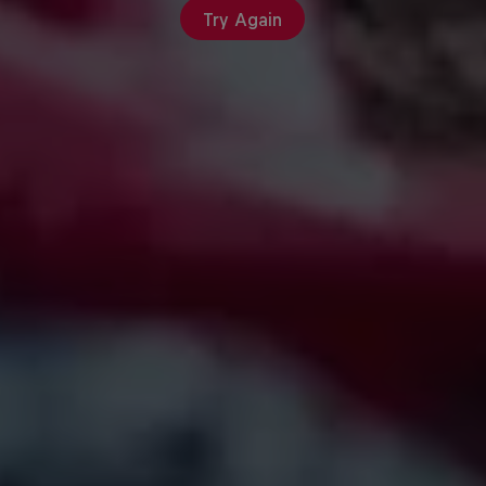
Try Again