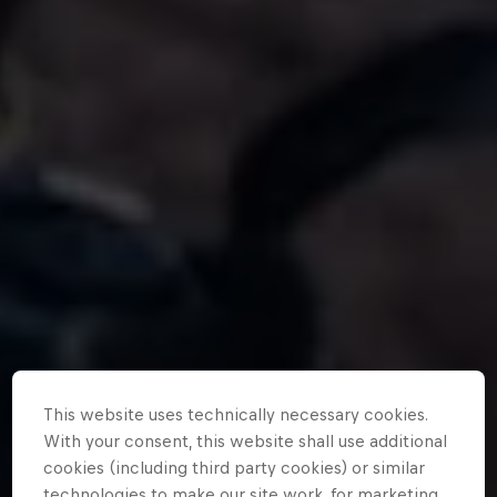
This website uses technically necessary cookies.
With your consent, this website shall use additional
cookies (including third party cookies) or similar
technologies to make our site work, for marketing