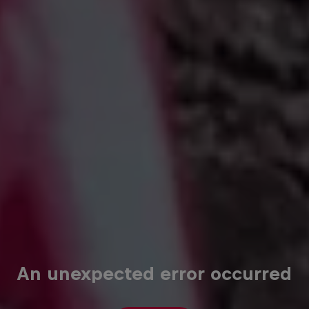
An unexpected error occurred