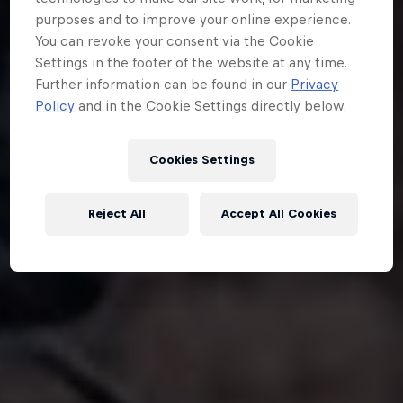
purposes and to improve your online experience.
You can revoke your consent via the Cookie
Settings in the footer of the website at any time.
Further information can be found in our
Privacy
Policy
and in the Cookie Settings directly below.
Cookies Settings
Reject All
Accept All Cookies