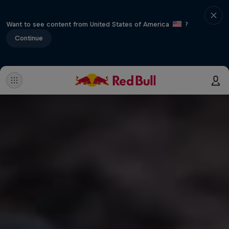
Want to see content from United States of America
?
Continue