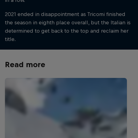
in a row.
2021 ended in disappointment as Tricomi finished
the season in eighth place overall, but the Italian is
determined to get back to the top and reclaim her
title.
Read more