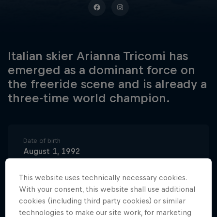
Italian skier Arianna Tricomi has
emerged as a dominant force on
the freeride scene and is already a
three-time world champion.
Date of birth
August 1, 1992
Birthplace
This website uses technically necessary cookies.
Corvara, Italy
With your consent, this website shall use additional
Age
cookies (including third party cookies) or similar
34
technologies to make our site work, for marketing