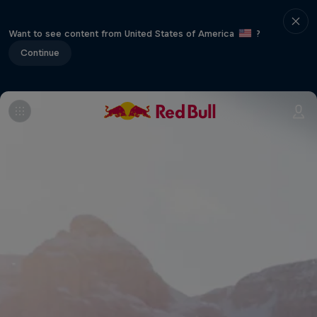
Want to see content from United States of America
?
Continue