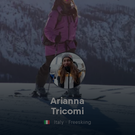
Arianna
Tricomi
Italy
·
Freeskiing