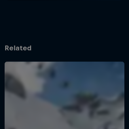
Related