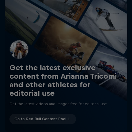
Get the latest exclusive
content from Arianna Tricomi
and other athletes for
editorial use
Get the latest videos and images free for editorial use
Go to Red Bull Content Pool