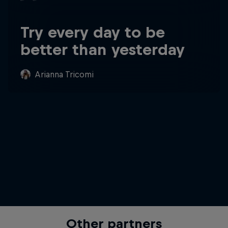
Try every day to be
better than yesterday
Arianna Tricomi
Other partners