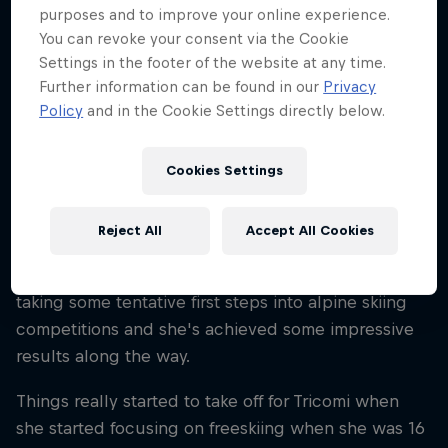
purposes and to improve your online experience.
Nationality
You can revoke your consent via the Cookie
Italy
Settings in the footer of the website at any time.
Career start
Further information can be found in our
Privacy
2014
Policy
and in the Cookie Settings directly below.
Disciplines
Freeskiing Big Mountain/Freeride
Cookies Settings
Reject All
Accept All Cookies
Arianna Tricomi has been skiing since she learned
how telemark at the age of six. After that she started
taking some tentative first steps into alpine skiing
competitions and she's achieved some impressive
results along the way.
Things really started to take off for Tricomi when
she started focusing on freeskiing when she was 16