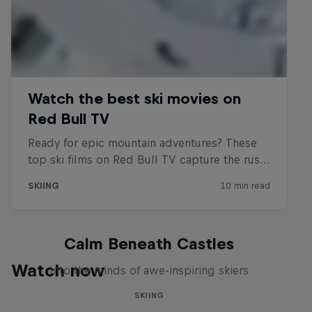
Calm Beneath Castles
Watch now
Into the minds of awe-inspiring skiers
SKIING