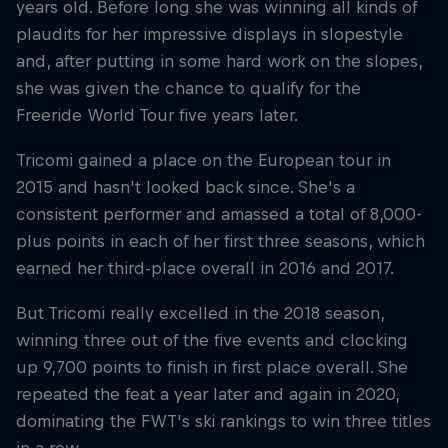
years old. Before long she was winning all kinds of
plaudits for her impressive displays in slopestyle
and, after putting in some hard work on the slopes,
she was given the chance to qualify for the
Freeride World Tour five years later.
Tricomi gained a place on the European tour in
2015 and hasn't looked back since. She's a
consistent performer and amassed a total of 8,000-
plus points in each of her first three seasons, which
earned her third-place overall in 2016 and 2017.
But Tricomi really excelled in the 2018 season,
winning three out of the five events and clocking
up 9,700 points to finish in first place overall. She
repeated the feat a year later and again in 2020,
dominating the FWT's ski rankings to win three titles