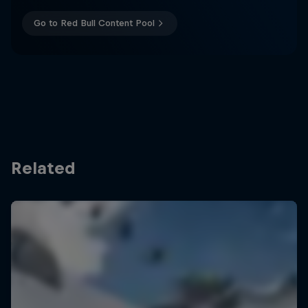
Go to Red Bull Content Pool
Related