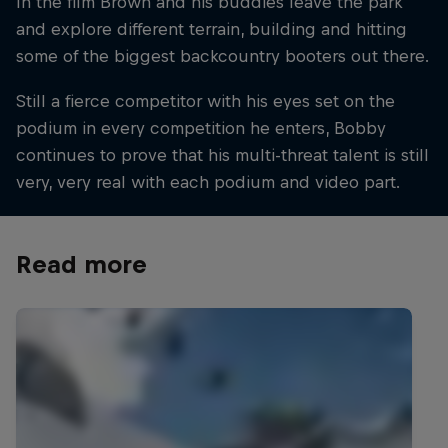
In the film Brown and his buddies leave the park
and explore different terrain, building and hitting
some of the biggest backcountry booters out there.
Still a fierce competitor with his eyes set on the
podium in every competition he enters, Bobby
continues to prove that his multi-threat talent is still
very, very real with each podium and video part.
Read more