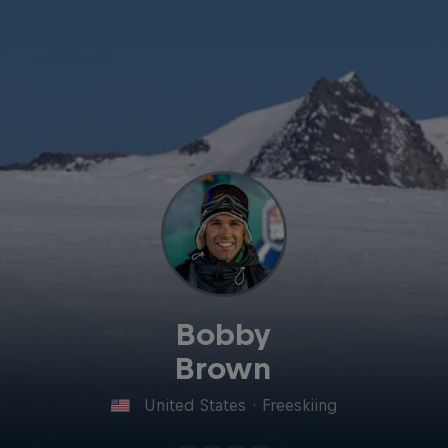
Bobby
Brown
United States
·
Freeskiing