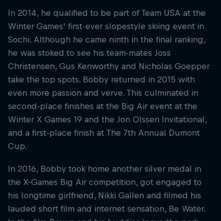
In 2014, he qualified to be part of Team USA at the
Winter Games' first-ever slopestyle skiing event in
Sochi. Although he came ninth in the final ranking,
he was stoked to see his team-mates Joss
Christensen, Gus Kenworthy and Nicholas Goepper
take the top spots. Bobby returned in 2015 with
even more passion and verve. This culminated in
second-place finishes at the Big Air event at the
Winter X Games 19 and the Jon Olssen Invitational,
and a first-place finish at The 7th Annual Dumont
Cup.
In 2016, Bobby took home another silver medal in
the X-Games Big Air competition, got engaged to
his longtime girlfriend, Nikki Gallen and filmed his
lauded short film and internet sensation, Be Water.