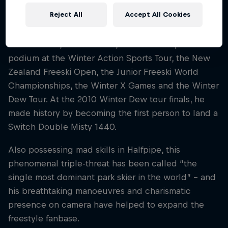
Air (where he also earned the event’s first-ever
Reject All
Accept All Cookies
perfect score).
The freeskier, known as BB, has stood atop the
podium at the Winter Action Sports Tour, the New
Zealand Freeski Open, the Junior Freeski World
Championships, the Winter X Games and the Winter
Dew Tour. At the 2010 Winter Dew tour finals, he
made history by becoming the first person to land a
Switch Double Misty 1440.
Also possessing mad skills in Halfpipe, this
phenomenal triple-threat has been called “the
single most dominant park skier in the world” – and
his breathtaking manoeuvres and charismatic
presence on camera have helped to expand the
freestyle fanbase.