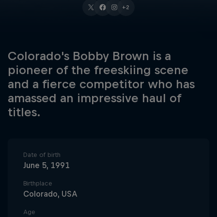
+2
Colorado's Bobby Brown is a
pioneer of the freeskiing scene
and a fierce competitor who has
amassed an impressive haul of
titles.
Date of birth
June 5, 1991
Birthplace
Colorado, USA
Age