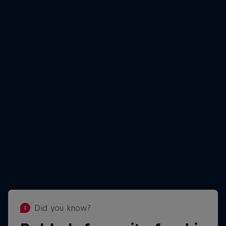
Did you know?
Did you know?