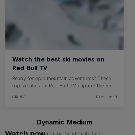
Dynamic Medium
Watch now
The search for the ultimate line