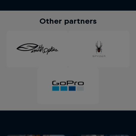
Other partners