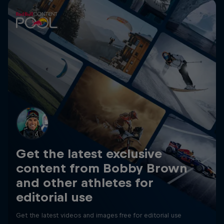
Get the latest exclusive
content from Bobby Brown
and other athletes for
editorial use
Get the latest videos and images free for editorial use