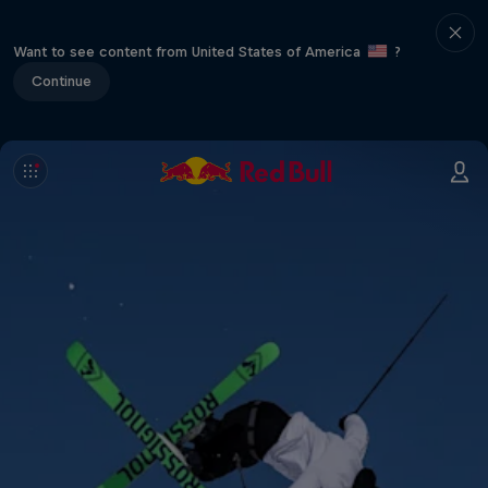
Want to see content from United States of America
?
Continue