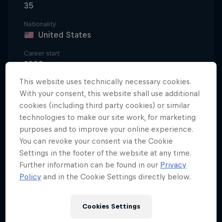
35
Nationality
United States
Career start
2008
This website uses technically necessary cookies.
Disciplines
Freeskiing Big Mountain/Freeride / Freeskiing
With your consent, this website shall use additional
Big Air
cookies (including third party cookies) or similar
technologies to make our site work, for marketing
purposes and to improve your online experience.
You can revoke your consent via the Cookie
Bobby Brown is an international freeskiing sensation
Settings in the footer of the website at any time.
and one of the sport’s pioneers. As an 18-year-old,
Further information can be found in our
Privacy
Bobby became the first skier to win back-to-back
Policy
and in the Cookie Settings directly below.
gold medals at a single Winter X Games by
throwing down an incredible performance in
Cookies Settings
Slopestyle and two never-before-seen tricks in Big