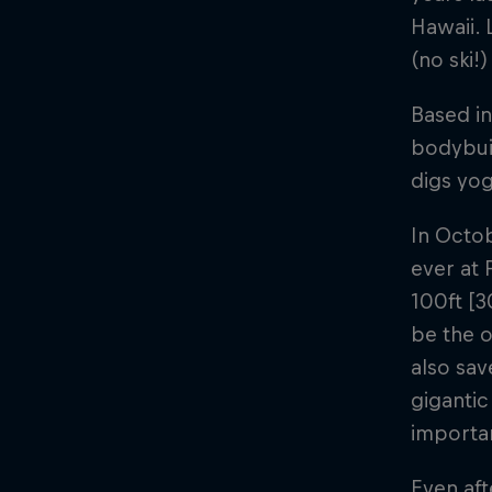
Hawaii. 
(no ski!
Based in
bodybuil
digs yog
In Octo
ever at 
100ft [3
be the o
also sav
gigantic
importan
Even aft