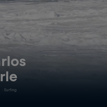
rlos
rle
l
·
Surfing