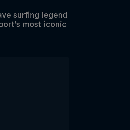
wave surfing legend
port's most iconic