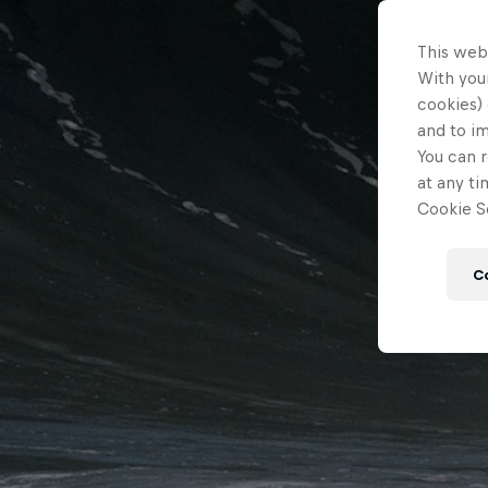
This web
With your
cookies) 
and to i
You can r
at any ti
Cookie Se
C