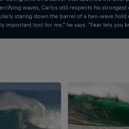
terrifying waves, Carlos still respects his stronge
larly staring down the barrel of a two-wave hold 
y important tool for me,” he says. “Fear lets you kn