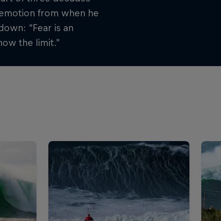
st emotion from when he
down: “Fear is an
ow the limit.”