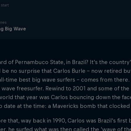
start
ines
ng Big Wave
rd of Pernambuco State, in Brazil? It's the country
d be no surprise that Carlos Burle – now retired but
 all-time best big wave surfers – comes from there. C
 wave freesurfer. Rewind to 2001 and some of the 
world that year was Carlos bouncing down the fac
o date at the time: a Mavericks bomb that clocked i
re that, way back in 1990, Carlos was Brazil's fir
ter, he surfed what was then called the 'wave of the 