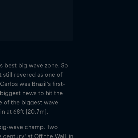
's best big wave zone. So,
 still revered as one of
arlos was Brazil's first-
biggest news to hit the
e of the biggest wave
n at 68ft [20.7m].
st big-wave champ. Two
century' at Off the Wall, in