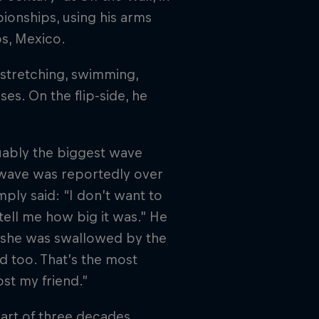
ionships, using his arms
os, Mexico.
f stretching, swimming,
es. On the flip-side, he
uably the biggest wave
 wave was reportedly over
mply said: “I don’t want to
 tell me how big it was.” He
r she was swallowed by the
d too. That’s the most
ost my friend.”
part of three decades