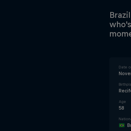
Brazi
who's
mome
Date of
Nove
Birthpl
Recife
Age
58
Nationa
B