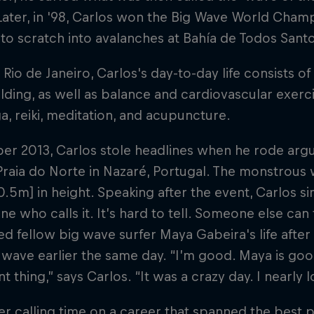
Later, in '98, Carlos won the Big Wave World Champ
) to scratch into avalanches at Bahía de Todos Sant
 Rio de Janeiro, Carlos's day-to-day life consists o
ding, as well as balance and cardiovascular exercis
a, reiki, meditation, and acupuncture.
ber 2013, Carlos stole headlines when he rode arg
Praia do Norte in Nazaré, Portugal. The monstrous
0.5m] in height. Speaking after the event, Carlos si
ne who calls it. It’s hard to tell. Someone else can
ed fellow big wave surfer Maya Gabeira's life afte
 wave earlier the same day. “I’m good. Maya is goo
t thing,” says Carlos. “It was a crazy day. I nearly l
er calling time on a career that spanned the best 