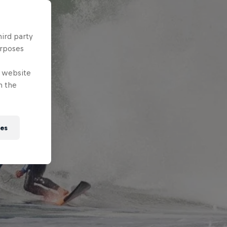
hird party
urposes
e website
n the
ies