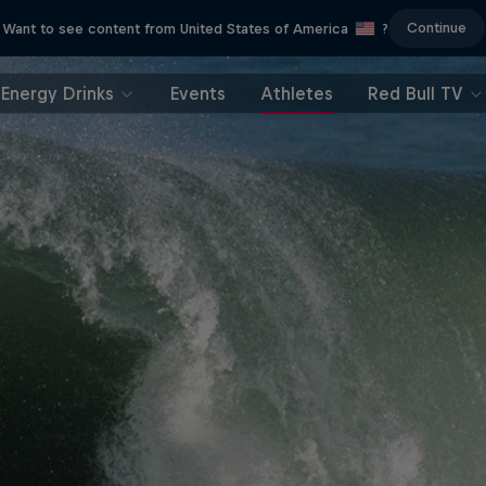
Continue
Want to see content from United States of America
?
Energy Drinks
Events
Athletes
Red Bull TV