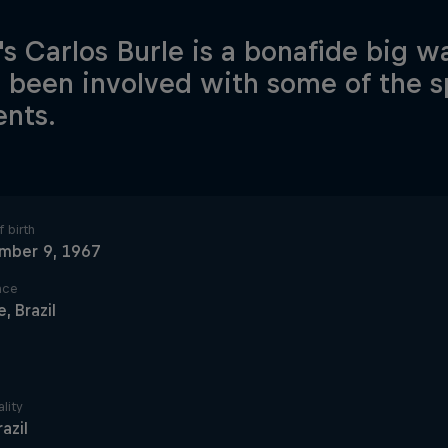
l's Carlos Burle is a bonafide big 
 been involved with some of the s
nts.
 birth
mber 9, 1967
ace
, Brazil
lity
razil