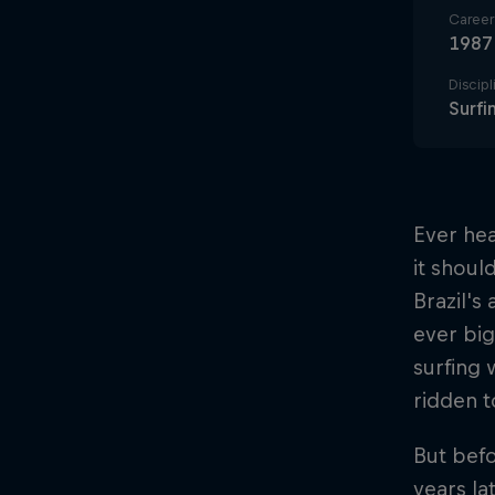
Career 
1987
Discipl
Surfi
Ever hea
it shoul
Brazil's
ever big
surfing 
ridden t
But befo
years la