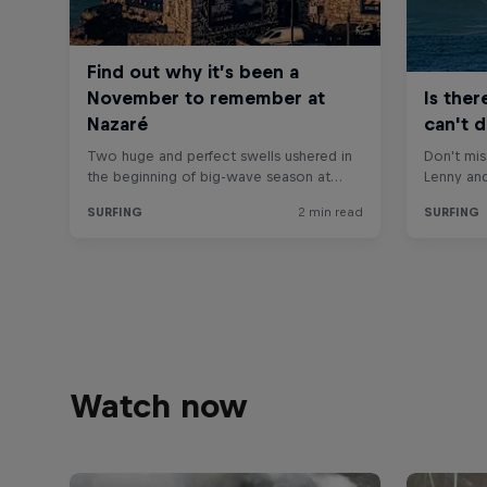
Watch now