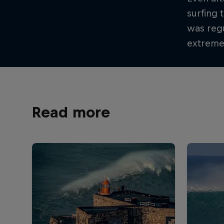
surfing 
was regu
extremel
Read more