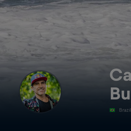
Ca
Bu
Brazi