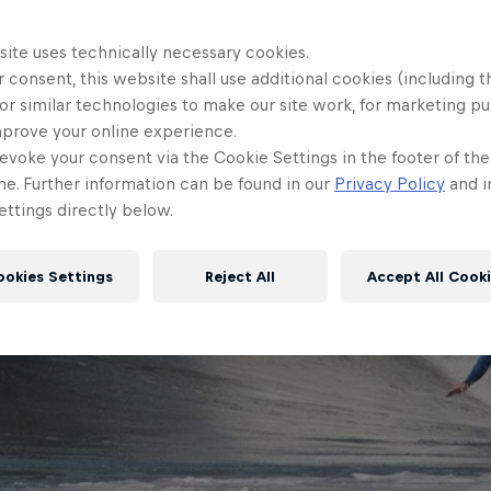
site uses technically necessary cookies.
 consent, this website shall use additional cookies (including t
or similar technologies to make our site work, for marketing p
mprove your online experience.
evoke your consent via the Cookie Settings in the footer of th
me. Further information can be found in our
Privacy Policy
and i
ttings directly below.
ookies Settings
Reject All
Accept All Cook