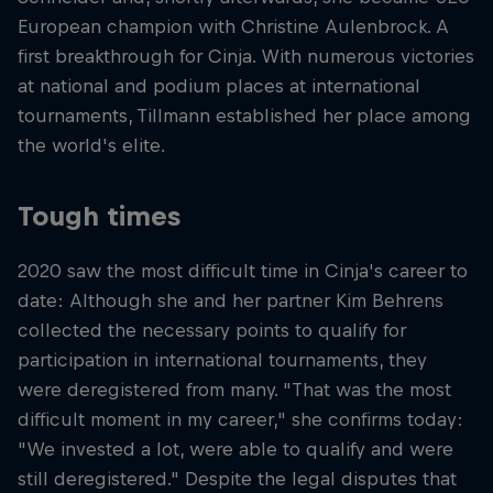
European champion with Christine Aulenbrock. A
first breakthrough for Cinja. With numerous victories
at national and podium places at international
tournaments, Tillmann established her place among
the world's elite.
Tough times
2020 saw the most difficult time in Cinja's career to
date: Although she and her partner Kim Behrens
collected the necessary points to qualify for
participation in international tournaments, they
were deregistered from many. "That was the most
difficult moment in my career," she confirms today:
"We invested a lot, were able to qualify and were
still deregistered." Despite the legal disputes that