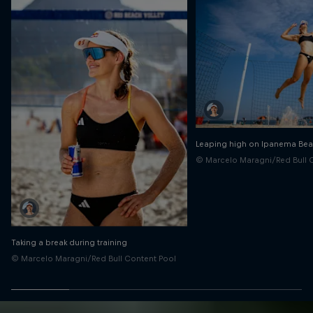
Leaping high on Ipanema Be
© Marcelo Maragni/Red Bull 
Taking a break during training
© Marcelo Maragni/Red Bull Content Pool