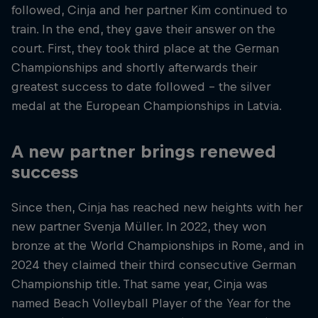
followed, Cinja and her partner Kim continued to
train. In the end, they gave their answer on the
court. First, they took third place at the German
Championships and shortly afterwards their
greatest success to date followed – the silver
medal at the European Championships in Latvia.
A new partner brings renewed
success
Since then, Cinja has reached new heights with her
new partner Svenja Müller. In 2022, they won
bronze at the World Championships in Rome, and in
2024 they claimed their third consecutive German
Championship title. That same year, Cinja was
named Beach Volleyball Player of the Year for the