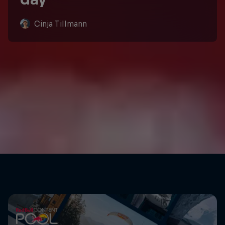
Cinja Tillmann