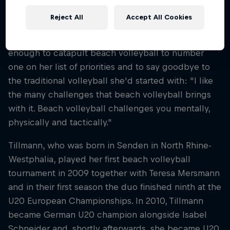
Cinja ended up in the sand more by chance, she
Reject All
Accept All Cookies
says. A few training sessions and a first tournament
with her first sand partner Teresa Mersmann were
enough to catapult beach volleyball to number
one on her list of priorities and to say goodbye to
the traditional volleyball she'd started with: "I like
the many challenges that beach volleyball brings
with it. Beach volleyball challenges you mentally,
physically and tactically."
Tillmann, who was born in Senden in North Rhine-
Westphalia, played her first beach volleyball
tournament in 2009 together with Teresa Mersmann
and in their first season the duo finished ninth at the
U20 European Championships. In 2010, Tillmann
became German U20 champion alongside Isabel
Schneider and, shortly afterwards, she became U20