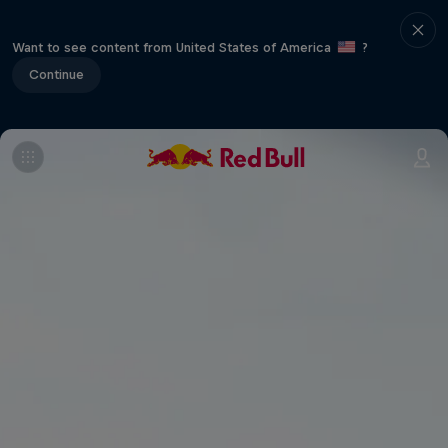
Want to see content from United States of America
?
Continue