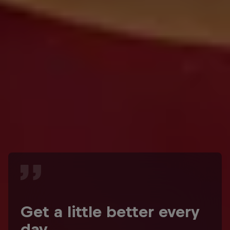
Get a little better every
day