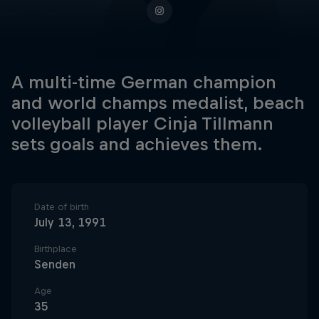
A multi-time German champion
and world champs medalist, beach
volleyball player Cinja Tillmann
sets goals and achieves them.
Date of birth
July 13, 1991
Birthplace
Senden
Age
35