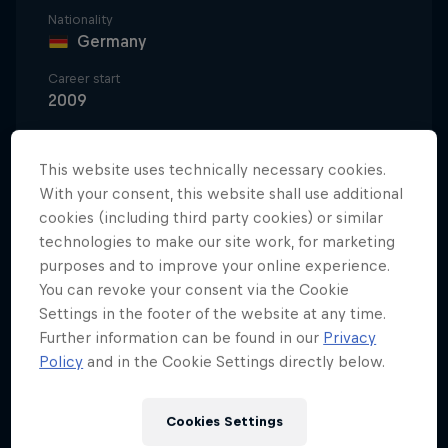
Nationality
Germany
Career start
2009
Disciplines
Beach Volleyball
This website uses technically necessary cookies.
With your consent, this website shall use additional
cookies (including third party cookies) or similar
technologies to make our site work, for marketing
Beach volleyball is Cinja Tillmann's passion. "Beach
purposes and to improve your online experience.
volleyball gives me incredible joy," says the German
You can revoke your consent via the Cookie
athlete. "It's changed and enriched my life in many
Settings in the footer of the website at any time.
areas. I don't want to imagine how my life would
Further information can be found in our
Privacy
have been without it."
Policy
and in the Cookie Settings directly below.
Switching to beach volleyball
Cookies Settings