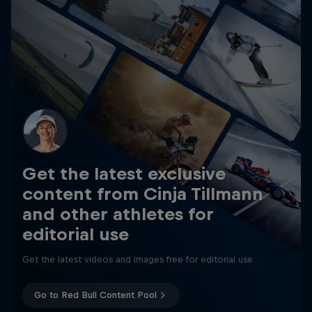
Get the latest exclusive
content from Cinja Tillmann
and other athletes for
editorial use
Get the latest videos and images free for editorial use
Go to Red Bull Content Pool