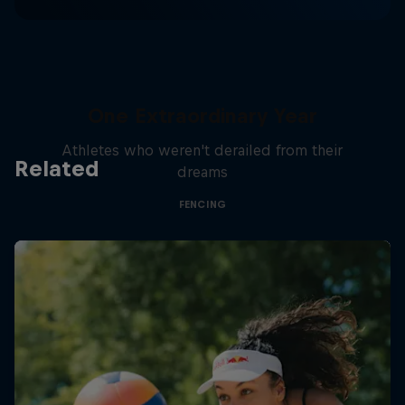
One Extraordinary Year
Athletes who weren't derailed from their
Related
dreams
FENCING