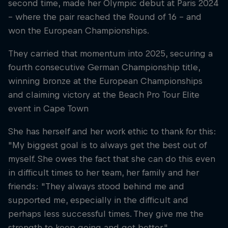
second time, made her Olympic debut at Paris 2024
– where the pair reached the Round of 16 – and
won the European Championships.
They carried that momentum into 2025, securing a
fourth consecutive German Championship title,
winning bronze at the European Championships
and claiming victory at the Beach Pro Tour Elite
event in Cape Town
She has herself and her work ethic to thank for this:
"My biggest goal is to always get the best out of
myself. She owes the fact that she can do this even
in difficult times to her team, her family and her
friends: "They always stood behind me and
supported me, especially in the difficult and
perhaps less successful times. They give me the
strength to keep going and get better."