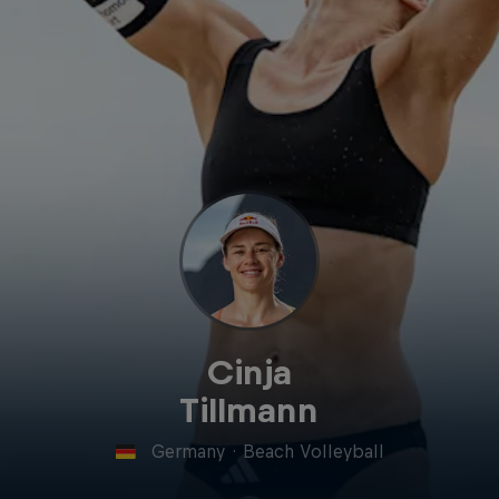
Cinja
Tillmann
Germany
·
Beach Volleyball