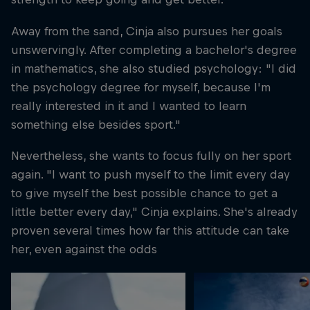
Away from the sand, Cinja also pursues her goals
unswervingly. After completing a bachelor's degree
in mathematics, she also studied psychology: "I did
the psychology degree for myself, because I'm
really interested in it and I wanted to learn
something else besides sport."
Nevertheless, she wants to focus fully on her sport
again. "I want to push myself to the limit every day
to give myself the best possible chance to get a
little better every day," Cinja explains. She's already
proven several times how far this attitude can take
her, even against the odds