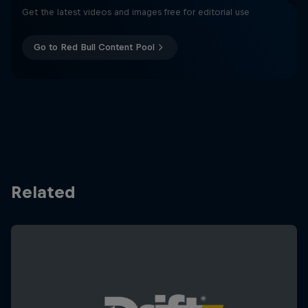
Get the latest videos and images free for editorial use
Go to Red Bull Content Pool
Related