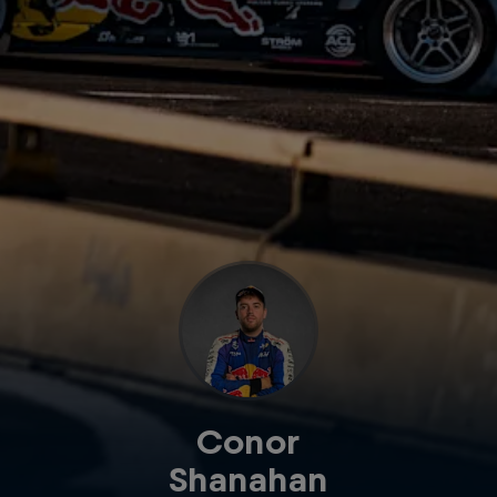
Conor
Shanahan