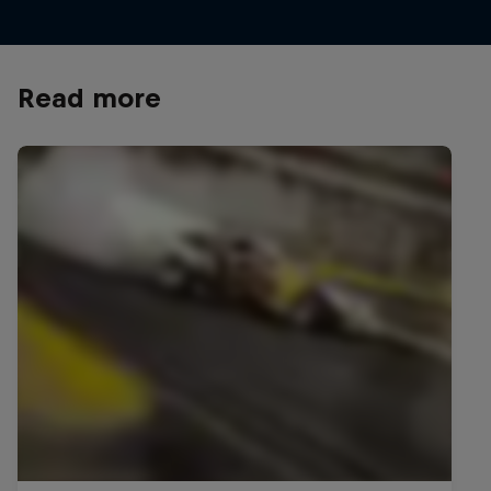
Read more