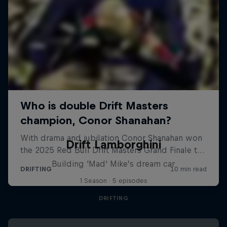
Drift Lamborghini
Building 'Mad' Mike’s dream car
1 Season · 5 episodes
DRIFTING