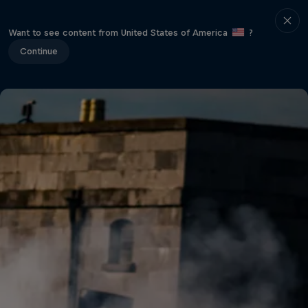
Want to see content from United States of America
?
Continue