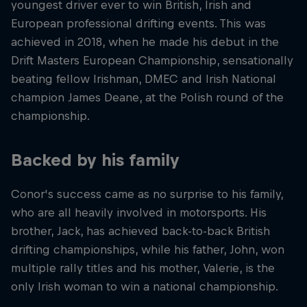
youngest driver ever to win British, Irish and
European professional drifting events. This was
achieved in 2018, when he made his debut in the
Drift Masters European Championship, sensationally
beating fellow Irishman, DMEC and Irish National
champion James Deane, at the Polish round of the
championship.
Backed by his family
Conor's success came as no surprise to his family,
who are all heavily involved in motorsports. His
brother, Jack, has achieved back-to-back British
drifting championships, while his father, John, won
multiple rally titles and his mother, Valerie, is the
only Irish woman to win a national championship.