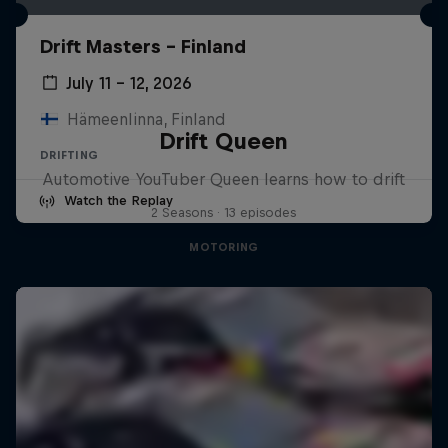
Drift Masters – Finland
July 11 – 12, 2026
Hämeenlinna, Finland
Drift Queen
DRIFTING
Automotive YouTuber Queen learns how to drift
Watch the Replay
2 Seasons · 13 episodes
MOTORING