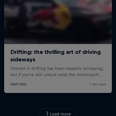
Load more