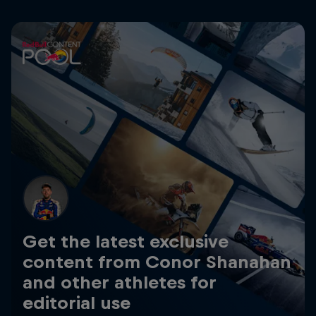
Get the latest exclusive
content from Conor Shanahan
and other athletes for
editorial use