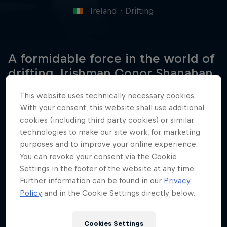
Ireland
·
Drifting
A formidable force in the world of
drifting, Irishman Conor Shanahan
is a regular winner on the British
This website uses technically necessary cookies.
and European stage.
With your consent, this website shall use additional
cookies (including third party cookies) or similar
technologies to make our site work, for marketing
purposes and to improve your online experience.
Date of birth
You can revoke your consent via the Cookie
June 10, 2003
Settings in the footer of the website at any time.
Birthplace
Further information can be found in our
Privacy
Cork, Ireland
Policy
and in the Cookie Settings directly below.
Age
23
Cookies Settings