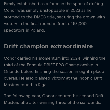
Firmly established as a force in the sport of drifting,
Conor was simply unstoppable in 2023 as he
stormed to the DMEC title, securing the crown with
victory in the final round in front of 53,000
spectators in Poland.
Drift champion extraordinaire
Conor carried his momentum into 2024, winning the
third of the Formula DRIFT PRO Championship in
Orlando before finishing the season in eighth place
overall. He also claimed victory at the inconic Drift
Masters round in Riga.
The following year, Conor secured his second Drift
Masters title after winning three of the six rounds.