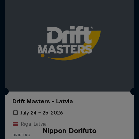
Drift Masters – Latvia
July 24 – 25, 2026
Riga, Latvia
Nippon Dorifuto
DRIFTING