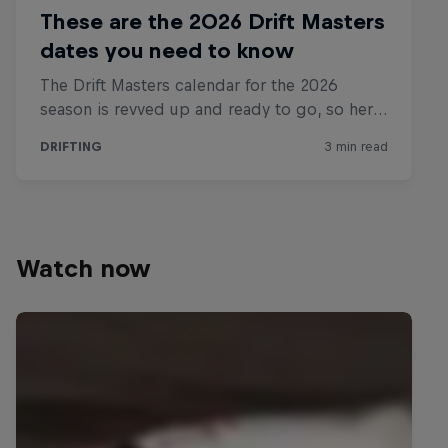
Watch now