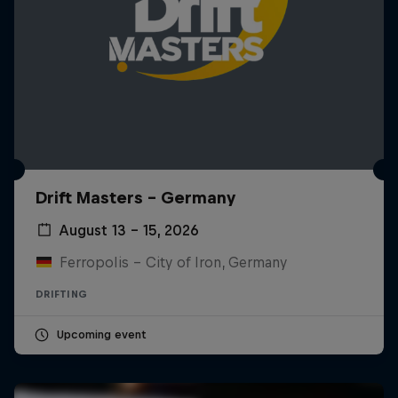
Drift Masters – Germany
August 13 – 15, 2026
Ferropolis – City of Iron, Germany
DRIFTING
Upcoming event