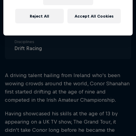
Nationality
Ireland
Reject All
Accept All Cookies
Career start
2018
Disciplines
Drift Racing
A driving talent hailing from Ireland who's been
wowing crowds around the world, Conor Shanahan
first started drifting at the age of nine and
competed in the Irish Amateur Championship.
Having showcased his skills at the age of 13 by
appearing on a UK TV show, The Grand Tour, it
didn't take Conor long before he became the