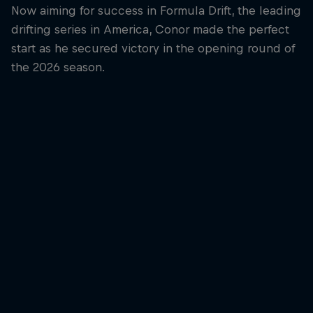
Now aiming for success in Formula Drift, the leading
drifting series in America, Conor made the perfect
start as he secured victory in the opening round of
the 2026 season.
Conor Shanahan
Conor Shanahan gets ready for competition
© Jaanus Ree/Red Bull Content Pool