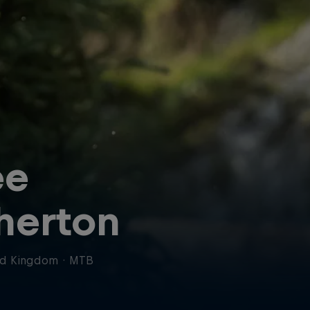
ee
herton
ed Kingdom
·
MTB