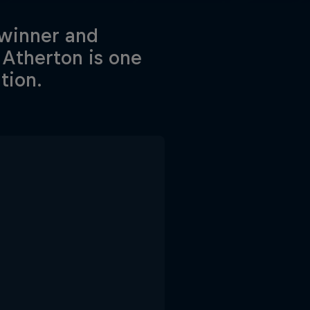
 winner and
Atherton is one
tion.