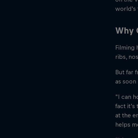
world's 
Why G
Filming 
ribs, no
But far 
as soon 
"I can h
fact it’
at the e
helps me