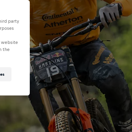
hird party
urposes
e website
n the
ies