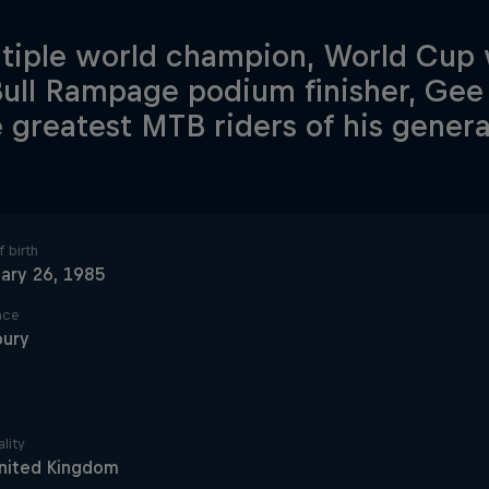
tiple world champion, World Cup
ull Rampage podium finisher, Gee 
e greatest MTB riders of his genera
 birth
ary 26, 1985
ace
bury
lity
nited Kingdom