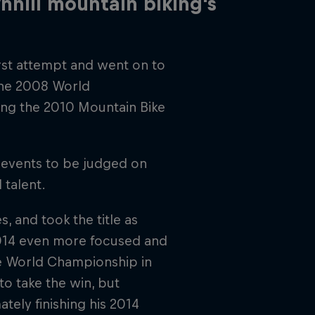
hill mountain biking's
irst attempt and went on to
the 2008 World
ing the 2010 Mountain Bike
 events to be judged on
 talent.
 and took the title as
2014 even more focused and
he World Championship in
to take the win, but
ately finishing his 2014