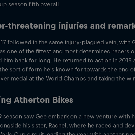
p season fifth overall.
r-threatening injuries and rema
17 followed in the same injury-plagued vein, with 
 as one of the fittest and most determined racers on 
d him back for long. He returned to action in 2018
the sort of form he's known for towards the end of
ilver medal at the World Champs and taking the win
ing Atherton Bikes
9 season saw Gee embark on a new venture with hi
ongside his sister, Rachel, where he raced and de
orld Cup circuit, ending the year with another p