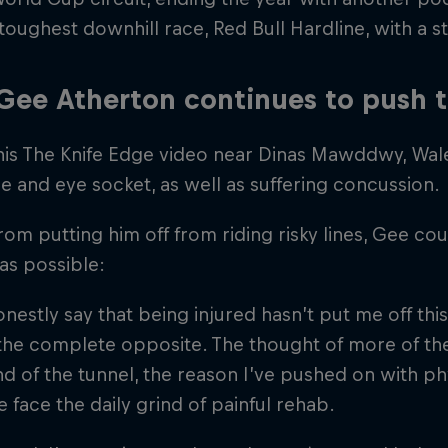
toughest downhill race, Red Bull Hardline, with a 
ee Atherton continues to push t
his The Knife Edge video near Dinas Mawddwy, Wales
se and eye socket, as well as suffering concussion.
from putting him off from riding risky lines, Gee cou
as possible:
onestly say that being injured hasn’t put me off this 
s the complete opposite. The thought of more of the
nd of the tunnel, the reason I’ve pushed on with phy
 face the daily grind of painful rehab.