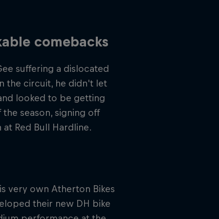
rkable comebacks
Gee suffering a dislocated
the circuit, he didn't let
 and looked to be getting
 the season, signing off
 at Red Bull Hardline.
s very own Atherton Bikes
veloped their new DH bike
odium performance at the