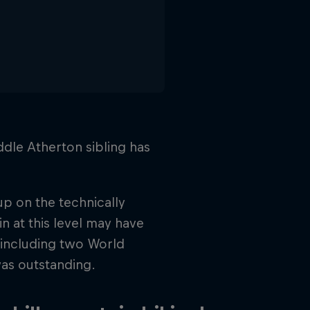
dle Atherton sibling has
up on the technically
n at this level may have
, including two World
was outstanding.