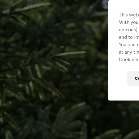
This web
With your
cookies) 
and to i
You can r
at any ti
Cookie Se
C