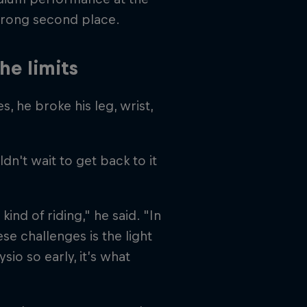
strong second place.
he limits
, he broke his leg, wrist,
ldn't wait to get back to it
kind of riding," he said. "In
se challenges is the light
sio so early, it’s what