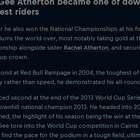
ee Atherton became one of down
est riders
r he also won the National Championships at his f
iums the world over, most notably taking gold at 
nship alongside sister
Rachel Atherton
, and secur
up crown.
ond at Red Bull Rampage in 2004, the toughest of
ty rather than speed, he demonstrated his all-round
ed second at the end of the 2013 World Cup Series,
 downhill national champion 2013. He headed into 
ed, the highlight of his season being the win at t
 Gee tore into the World Cup competition in Cairns 
 find the pace for the podium in a tough field, ultim