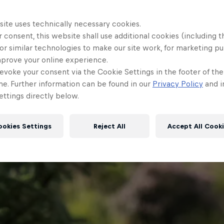
site uses technically necessary cookies.
 consent, this website shall use additional cookies (including t
or similar technologies to make our site work, for marketing p
mprove your online experience.
evoke your consent via the Cookie Settings in the footer of th
me. Further information can be found in our
Privacy Policy
and i
ttings directly below.
ookies Settings
Reject All
Accept All Cook