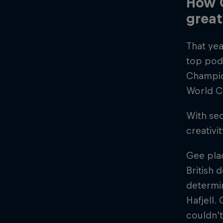
How G
great
That yea
top pod
Champio
World C
With sec
creativi
Gee plac
British
determin
Hafjell.
couldn’t