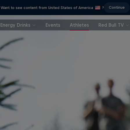
Continue
Want to see content from United States of America
?
Energy Drinks
Events
Athletes
Red Bull TV