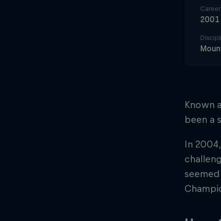
Career 
2001
Discipl
Mount
Known ac
been a s
In 2004,
challeng
seemed i
Champion