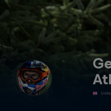
G
At
Unit