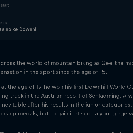
start
ines
ainbike Downhill
ross the world of mountain biking as Gee, the mid
ensation in the sport since the age of 15.
 at the age of 19, he won his first Downhill World C
ing track in the Austrian resort of Schladming. A wi
nevitable after his results in the junior categories
ship medals, but to gain it at such a young age 