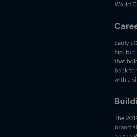
World Cu
Caree
Sadly 20
hip, but
that hol
back to 
with a s
Build
The 201
brand al
on the W