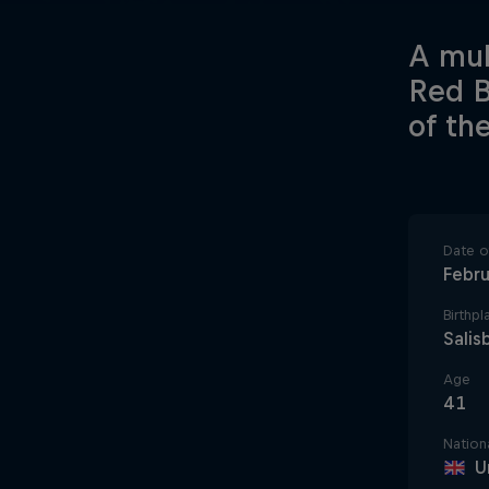
A mul
Red B
of th
Date of
Febru
Birthpl
Salis
Age
41
Nationa
U