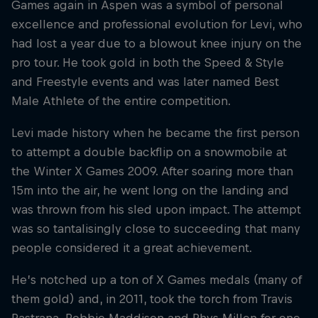
Games again in Aspen was a symbol of personal
excellence and professional evolution for Levi, who
had lost a year due to a blowout knee injury on the
pro tour. He took gold in both the Speed & Style
and Freestyle events and was later named Best
Male Athlete of the entire competition.
Levi made history when he became the first person
to attempt a double backflip on a snowmobile at
the Winter X Games 2009. After soaring more than
15m into the air, he went long on the landing and
was thrown from his sled upon impact. The attempt
was so tantalisingly close to succeeding that many
people considered it a great achievement.
He’s notched up a ton of X Games medals (many of
them gold) and, in 2011, took the torch from Travis