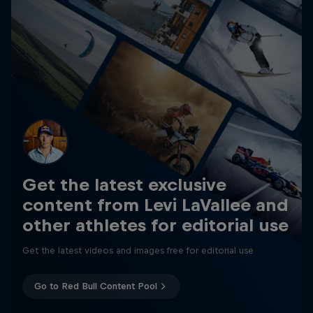
Get the latest exclusive
content from Levi LaVallee and
other athletes for editorial use
Get the latest videos and images free for editorial use
Go to Red Bull Content Pool