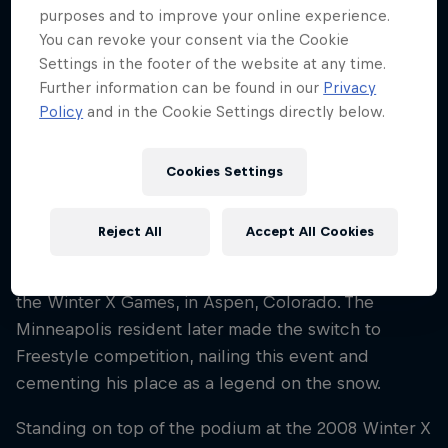
purposes and to improve your online experience.
Nationality
You can revoke your consent via the Cookie
United States
Settings in the footer of the website at any time.
Career start
Further information can be found in our
Privacy
2004
Policy
and in the Cookie Settings directly below.
Disciplines
Snowmobile Freestyle / Snowmobile Race
Cookies Settings
Reject All
Accept All Cookies
Levi LaVallee first tasted podium success in 2004
when he won the HillCross snowmobile event at
the Winter X Games, in Aspen, Colorado. The
Minneapolis resident later made the switch to
Freestyle competition, nailing this event and
cementing his place as a legend on the snow.
Standing on top of the podium at the 2008 Winter X