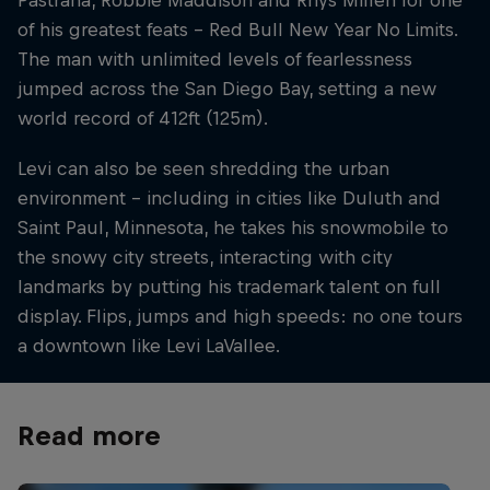
Pastrana, Robbie Maddison and Rhys Millen for one
of his greatest feats – Red Bull New Year No Limits.
The man with unlimited levels of fearlessness
jumped across the San Diego Bay, setting a new
world record of 412ft (125m).
Levi can also be seen shredding the urban
environment – including in cities like Duluth and
Saint Paul, Minnesota, he takes his snowmobile to
the snowy city streets, interacting with city
landmarks by putting his trademark talent on full
display. Flips, jumps and high speeds: no one tours
a downtown like Levi LaVallee.
Read more