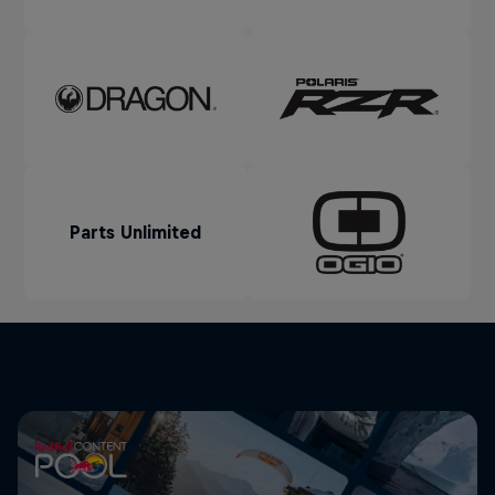
Parts Unlimited