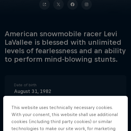
American snowmobile racer Levi
LaVallee is blessed with unlimited
levels of fearlessness and an ability
to perform mind-blowing stunts.
Date of birth
August 31, 1982
Birthplace
This website uses technically necessary cookies.
Longville, Minnesota, USA
With your consent, this website shall use additional
Age
cookies (including third party cookies) or similar
43
technologies to make our site work, for marketing