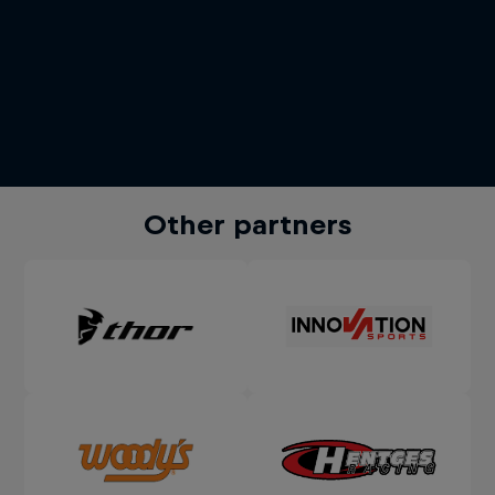
Other partners