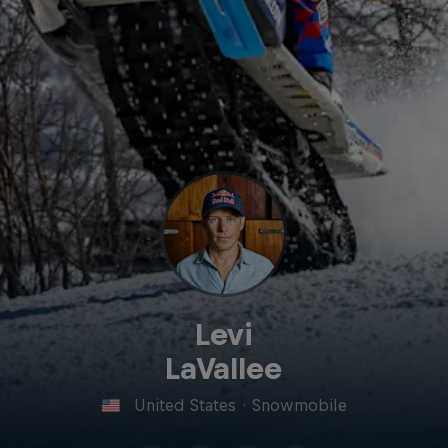
Levi
LaVallee
United States
·
Snowmobile