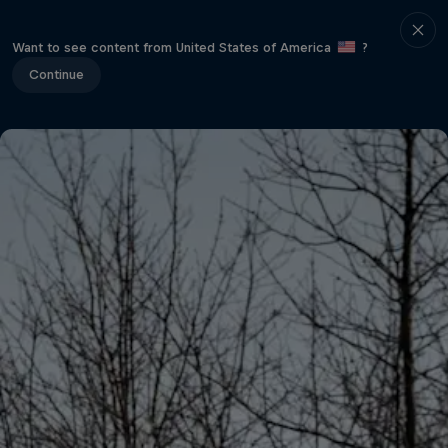
Want to see content from United States of America
?
Continue