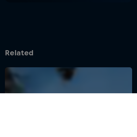
Related