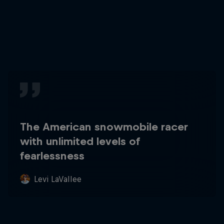
The American snowmobile racer
with unlimited levels of
fearlessness
Levi LaVallee