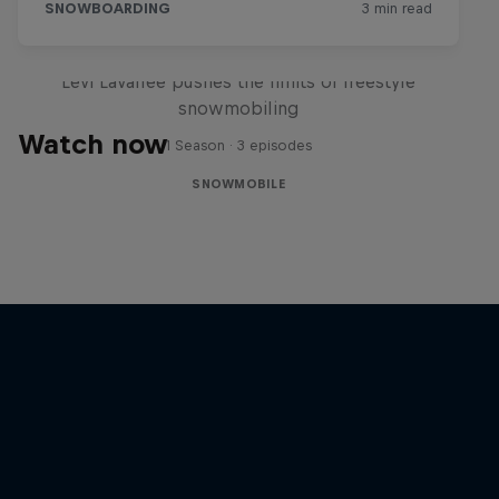
Full Circle
Levi LaVallee pushes the limits of freestyle
snowmobiling
Watch now
1 Season · 3 episodes
SNOWMOBILE