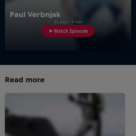
Paul Verbnjak
S1 E12
·
9 min
Watch Episode
Read more