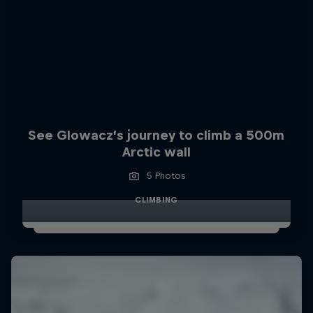
See Glowacz’s journey to climb a 500m
Arctic wall
5 Photos
CLIMBING