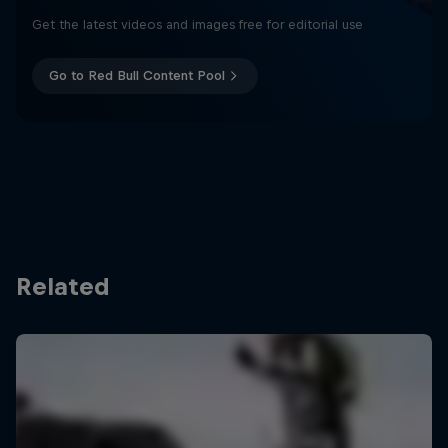
Get the latest videos and images free for editorial use
Go to Red Bull Content Pool
Related