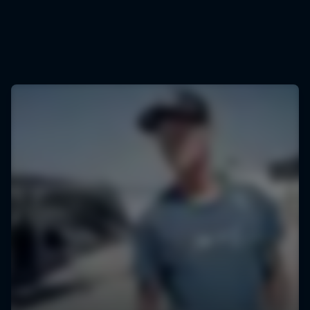
© Stefan Voitl/Red Bull Content Pool