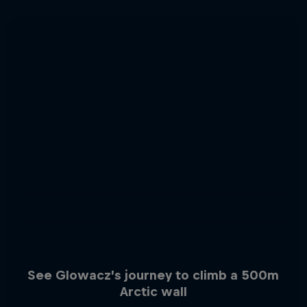
See Glowacz’s journey to climb a 500m
Arctic wall