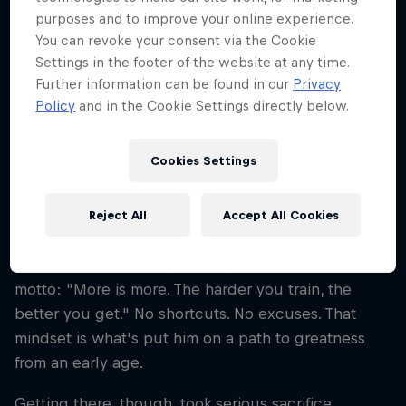
Disciplines
purposes and to improve your online experience.
Ski Mountaineering/Touring
You can revoke your consent via the Cookie
Settings in the footer of the website at any time.
Further information can be found in our
Privacy
Policy
and in the Cookie Settings directly below.
Paul Verbnjak got on touring skis for the first time
when he was just seven years old. The Austrian's
Cookies Settings
first big goal? To beat his dad up the mountain. Fast
forward a few years – Verbnjak is now a world-class
athlete and one of Austria's top ski mountaineers. A
Reject All
Accept All Cookies
playful yet intense character, Verbnjak is the kind of
athlete who swears by a straightforward fitness
motto: "More is more. The harder you train, the
better you get." No shortcuts. No excuses. That
mindset is what's put him on a path to greatness
from an early age.
Getting there, though, took serious sacrifice.