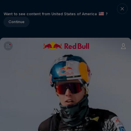
Want to see content from United States of America
?
Continue