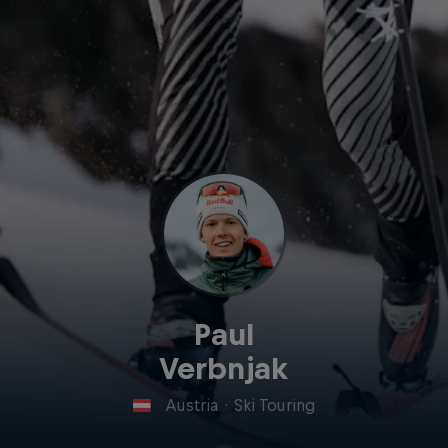
Paul
Verbnjak
Austria
·
Ski Touring