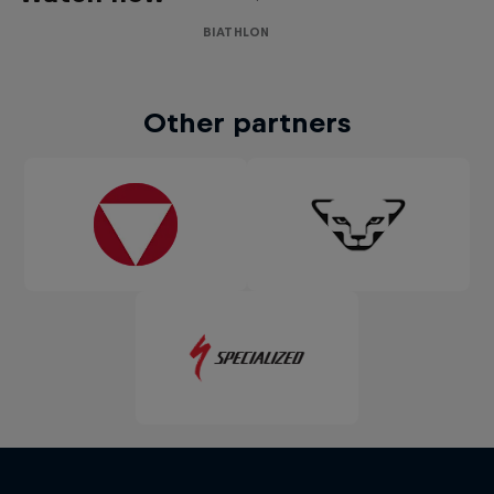
BIATHLON
Other partners