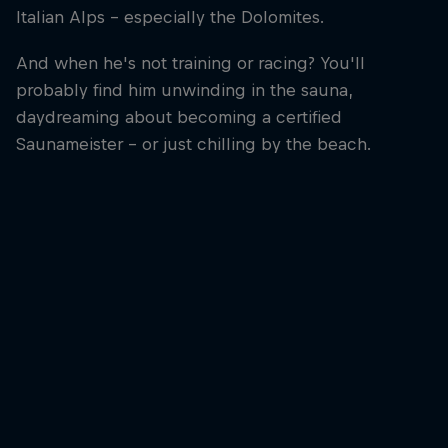
Italian Alps – especially the Dolomites.
And when he's not training or racing? You'll
probably find him unwinding in the sauna,
daydreaming about becoming a certified
Saunameister – or just chilling by the beach.
Paul Verbnjak
Paul Verbnjak is one of the best ski mountaineers in the world