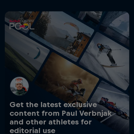
Get the latest exclusive
content from Paul Verbnjak
and other athletes for
editorial use