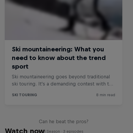
Sascha Huber vs
Can he beat the pros?
Watch now
1 Season · 3 episodes