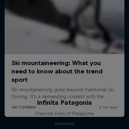
Infinita Patagonia
Freeride lines of Patagonia
FREESKIING