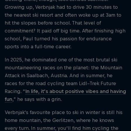
Growing up, Verbnjak had to drive 30 minutes to
the nearest ski resort and often woke up at 3am to
hit the slopes before school. That level of
commitment? It paid off big time. After finishing high
school, Paul turned his passion for endurance
sports into a full-time career.
In 2025, he dominated one of the most brutal ski
mountaineering races on the planet: the Mountain
Attack in Saalbach, Austria. And in summer, he
races for the road cycling team Lidl–Trek Future
Racing. “
In life, it’s about positive vibes and having
fun
,” he says with a grin.
Verbnjak's favourite place to ski in winter is still his
home mountain, the Gerlitzen, where he knows
every turn. In summer, you'll find him cycling the