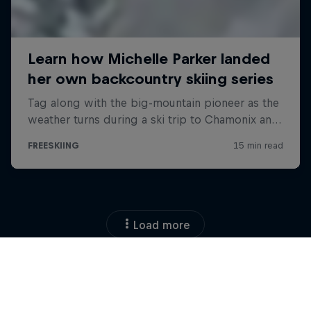
Load more