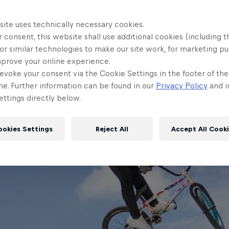
site uses technically necessary cookies.
 consent, this website shall use additional cookies (including t
or similar technologies to make our site work, for marketing p
mprove your online experience.
evoke your consent via the Cookie Settings in the footer of th
me. Further information can be found in our
Privacy Policy
and i
ttings directly below.
ookies Settings
Reject All
Accept All Cook