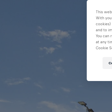
This web
With your
cookies) 
and to i
You can r
at any ti
Cookie Se
C