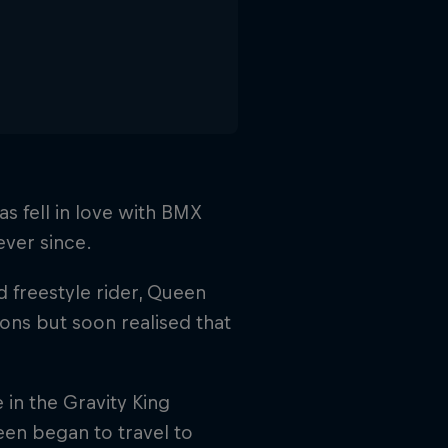
s fell in love with BMX
ever since.
d freestyle rider, Queen
ions but soon realised that
e in the Gravity King
een began to travel to