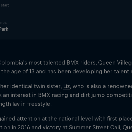
start
ines
Park
olombia's most talented BMX riders, Queen Villega
t the age of 13 and has been developing her talent 
 her identical twin sister,
Liz
, who is also a renowne
ok an interest in BMX racing and dirt jump competit
ngth lay in freestyle.
ained attention at the national level with first plac
ion in 2016 and victory at Summer Street Cali, Qu