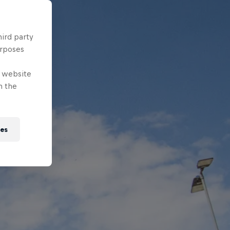
hird party
urposes
e website
n the
ies