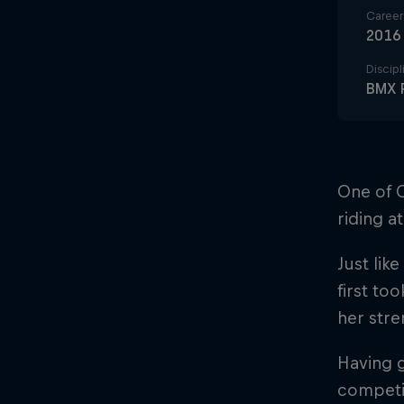
Career 
2016
Discipl
BMX 
One of C
riding a
Just like
first to
her stre
Having g
competit