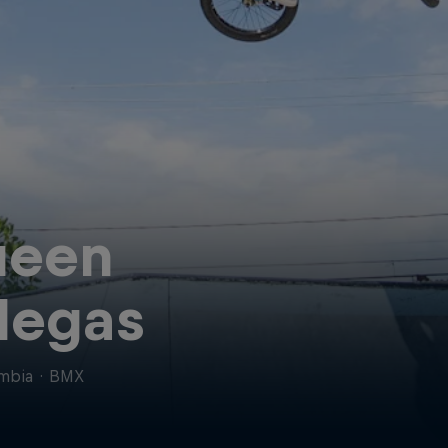
ueen
llegas
mbia
·
BMX