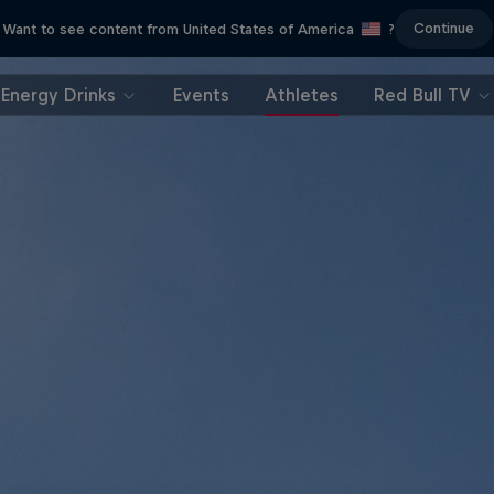
Continue
Want to see content from United States of America
?
Energy Drinks
Events
Athletes
Red Bull TV