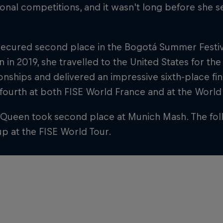
ional competitions, and it wasn't long before she
secured second place in the Bogotá Summer Festiva
n in 2019, she travelled to the United States for t
ships and delivered an impressive sixth-place fini
 fourth at both FISE World France and at the Worl
 Queen took second place at Munich Mash. The fol
p at the FISE World Tour.