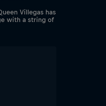
Queen Villegas has
e with a string of