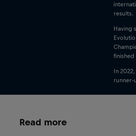
internat
results.
Having 
Evolutio
Champion
finished
In 2022,
runner-u
Read more