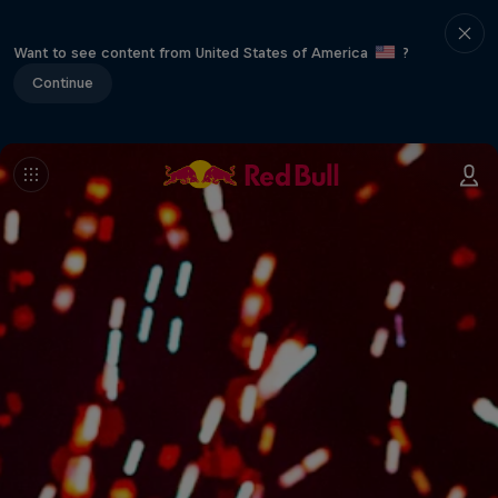
Want to see content from United States of America
?
Continue