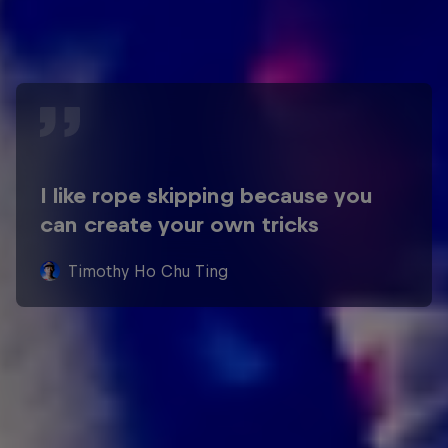
I like rope skipping because you
can create your own tricks
Timothy Ho Chu Ting