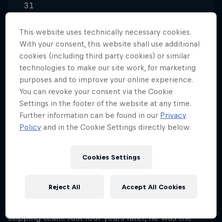
31
Nationality
This website uses technically necessary cookies.
Hong Kong
With your consent, this website shall use additional
Career start
cookies (including third party cookies) or similar
2007
technologies to make our site work, for marketing
purposes and to improve your online experience.
Disciplines
You can revoke your consent via the Cookie
Sport Various
Settings in the footer of the website at any time.
Further information can be found in our
Privacy
Policy
and in the Cookie Settings directly below.
A world champion before he was out of his teens, it
won't surprise you to learn that Timothy Ho Chu
Cookies Settings
Ting was introduced to rope skipping at an early
age. At the age of eight, Timothy's fleet footwork
Reject All
Accept All Cookies
was first spotted by a teacher at his primary school,
who encouraged him to join the school's rope-
skipping team. Just four years later, he was the