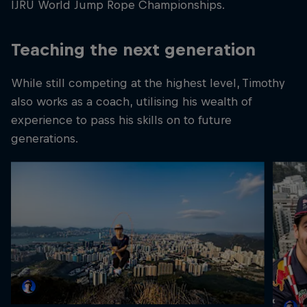
IJRU World Jump Rope Championships.
Teaching the next generation
While still competing at the highest level, Timothy
also works as a coach, utilising his wealth of
experience to pass his skills on to future
generations.