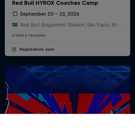
Red Bull HYROX Coaches Camp
September 20 – 23, 2026
Red Bull Bragantino Stadion, São Paulo, Brasilien
FITNESS TRAINING
Registrations open