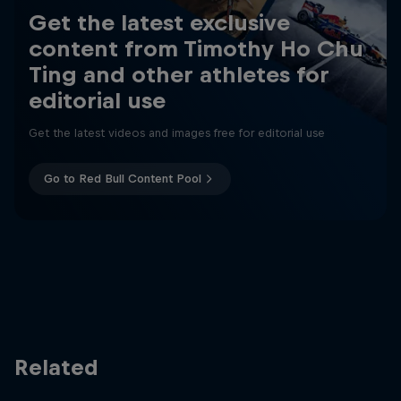
Get the latest exclusive
content from Timothy Ho Chu
Ting and other athletes for
editorial use
Get the latest videos and images free for editorial use
Go to Red Bull Content Pool
Related