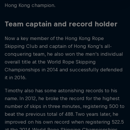
Hong Kong champion.
Team captain and record holder
Now a key member of the Hong Kong Rope
Skipping Club and captain of Hong Kong's all-
conquering team, he also won the men’s individual
overall title at the World Rope Skipping
Championships in 2014 and successfully defended
it in 2016.
Timothy also has some astonishing records to his
name. In 2012, he broke the record for the highest
number of skips in three minutes, registering 500 to
beat the previous total of 488. Two years later, he
improved on his own record when registering 522.5
at the 2014 World Rope Skipping Championships.