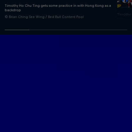
Timothy Ho Chu Ting gets some practice in with Hong Kong as a
backdrop
Timothy 
© Brian Ching See Wing / Red Bull Content Pool
Kong
© Brian 