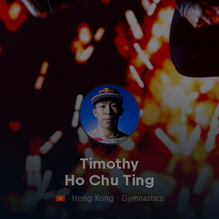
Timothy
Ho Chu Ting
Hong Kong
·
Gymnastics