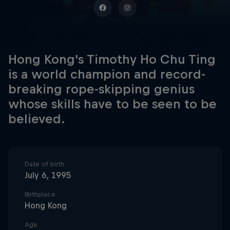
Hong Kong's Timothy Ho Chu Ting
is a world champion and record-
breaking rope-skipping genius
whose skills have to be seen to be
believed.
Date of birth
July 6, 1995
Birthplace
Hong Kong
Age