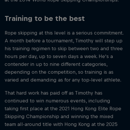
Training to be the best
Rope skipping at this level is a serious commitment.
A month before a tournament, Timothy will step up
his training regimen to skip between two and three
hours per day, up to seven days a week. He's a
contender in up to nine different categories,
depending on the competition, so training is as
varied and demanding as for any top-level athlete.
That hard work has paid off as Timothy has
continued to win numerous events, including
taking first place at the 2021 Hong Kong Elite Rope
Skipping Championship and winning the mixed
team all-around title with Hong Kong at the 2025