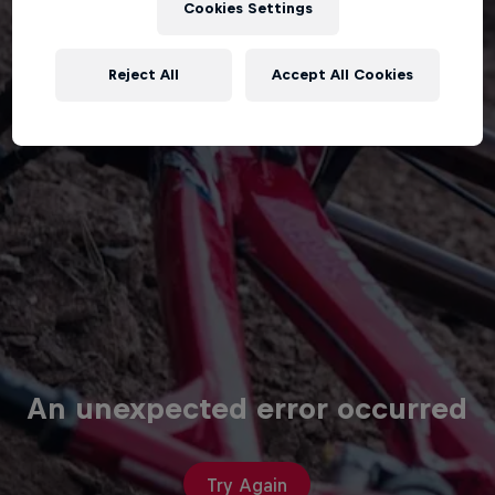
Cookies Settings
Reject All
Accept All Cookies
An unexpected error occurred
Try Again