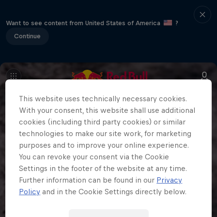
Want to see content from United States of America
?
Continue
This website uses technically necessary cookies.
With your consent, this website shall use additional
cookies (including third party cookies) or similar
technologies to make our site work, for marketing
purposes and to improve your online experience.
You can revoke your consent via the Cookie
Settings in the footer of the website at any time.
Further information can be found in our
Privacy
Policy
and in the Cookie Settings directly below.