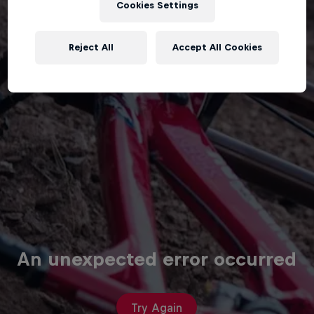
Cookies Settings
Reject All
Accept All Cookies
An unexpected error occurred
Try Again