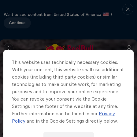
Want to see content from United States of America
?
Continue
This website uses technically necessary cookies.
With your consent, this website shall use additional
cookies (including third party cookies) or similar
technologies to make our site work, for marketing
purposes and to improve your online experience.
You can revoke your consent via the Cookie
Settings in the footer of the website at any time.
Further information can be found in our
Privacy
Policy
and in the Cookie Settings directly below.