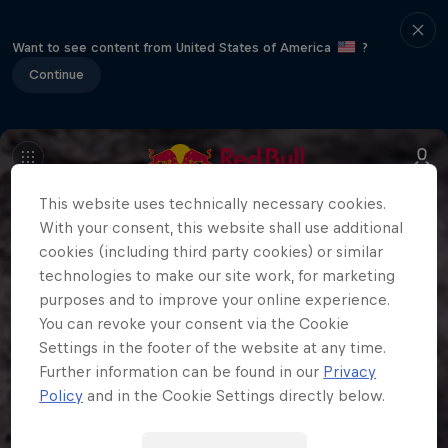
Want to see content from United States of America
?
Continue
This website uses technically necessary cookies.
With your consent, this website shall use additional
cookies (including third party cookies) or similar
technologies to make our site work, for marketing
purposes and to improve your online experience.
You can revoke your consent via the Cookie
Settings in the footer of the website at any time.
Further information can be found in our
Privacy
Policy
and in the Cookie Settings directly below.