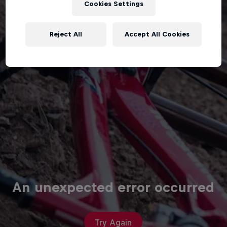
Cookies Settings
Reject All
Accept All Cookies
An unexpected error occurred
Try Again