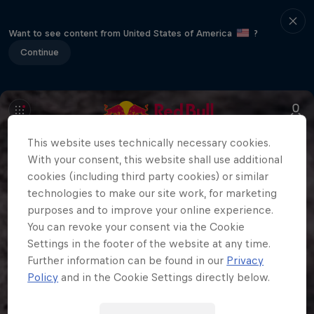
Want to see content from United States of America
?
Continue
This website uses technically necessary cookies.
With your consent, this website shall use additional
cookies (including third party cookies) or similar
technologies to make our site work, for marketing
purposes and to improve your online experience.
You can revoke your consent via the Cookie
Settings in the footer of the website at any time.
Further information can be found in our
Privacy
Policy
and in the Cookie Settings directly below.