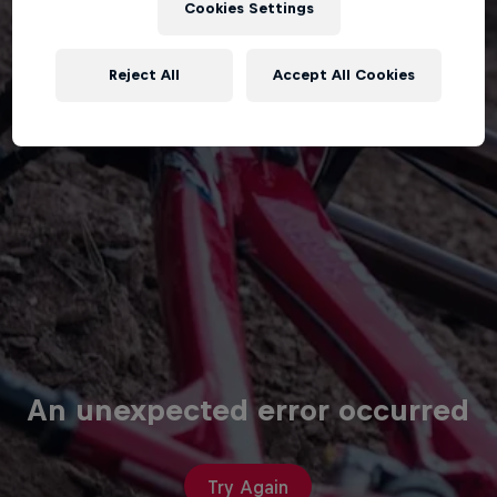
Cookies Settings
Reject All
Accept All Cookies
An unexpected error occurred
Try Again