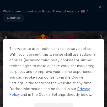
Want to see content from United States of America
?
Continue
This website uses technically necessary cookies.
With your consent, this website shall use additional
cookies (including third party cookies) or similar
technologies to make our site work, for marketing
purposes and to improve your online experience.
You can revoke your consent via the Cookie
Settings in the footer of the website at any time.
Further information can be found in our
Privacy
Policy
and in the Cookie Settings directly below.