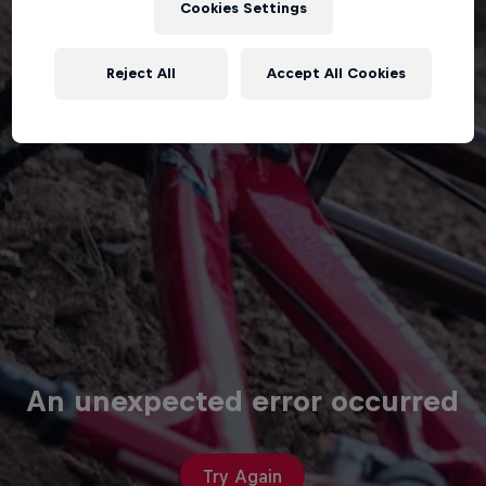
Cookies Settings
Reject All
Accept All Cookies
An unexpected error occurred
Try Again