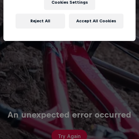
Cookies Settings
Reject All
Accept All Cookies
An unexpected error occurred
Try Again