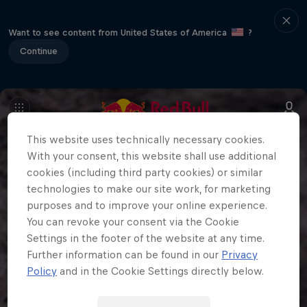
Want to see content from United States of America
?
Continue
This website uses technically necessary cookies.
With your consent, this website shall use additional
cookies (including third party cookies) or similar
technologies to make our site work, for marketing
purposes and to improve your online experience.
You can revoke your consent via the Cookie
Settings in the footer of the website at any time.
Further information can be found in our
Privacy
Policy
and in the Cookie Settings directly below.