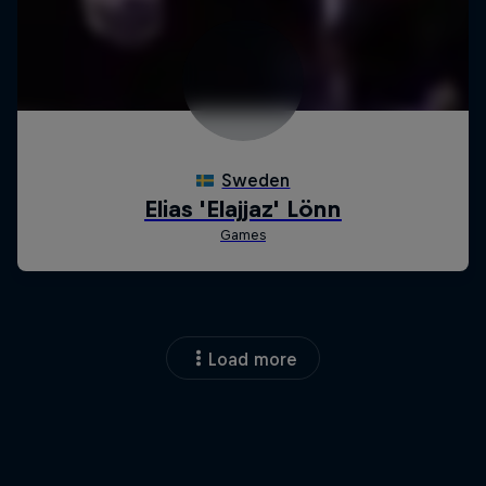
Load more