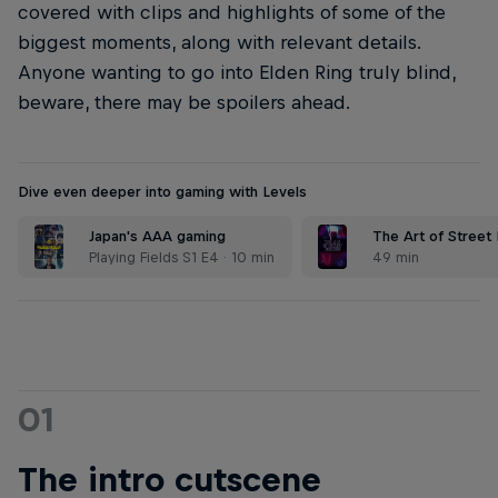
covered with clips and highlights of some of the
biggest moments, along with relevant details.
Anyone wanting to go into Elden Ring truly blind,
beware, there may be spoilers ahead.
Dive even deeper into gaming with Levels
Japan's AAA gaming
The Art of Street 
Playing Fields S1 E4 · 10 min
49 min
01
The intro cutscene