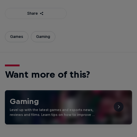
Share
Games
Gaming
Want more of this?
Gaming
Level up with the latest games and esports news,
reviews and films. Learn tips on how to improve …