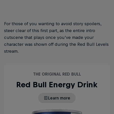
For those of you wanting to avoid story spoilers,
steer clear of this first part, as the entire intro
cutscene that plays once you’ve made your
character was shown off during the Red Bull Levels
stream.
THE ORIGINAL RED BULL
Red Bull Energy Drink
Learn more