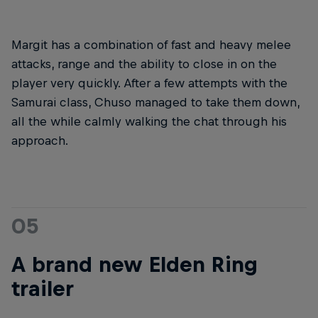
Margit has a combination of fast and heavy melee
attacks, range and the ability to close in on the
player very quickly. After a few attempts with the
Samurai class, Chuso managed to take them down,
all the while calmly walking the chat through his
approach.
05
A brand new Elden Ring
trailer