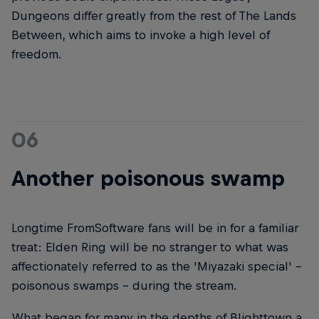
Dungeons differ greatly from the rest of The Lands
Between, which aims to invoke a high level of
freedom.
06
Another poisonous swamp
Longtime FromSoftware fans will be in for a familiar
treat: Elden Ring will be no stranger to what was
affectionately referred to as the 'Miyazaki special' -
poisonous swamps – during the stream.
What began for many in the depths of Blighttown a