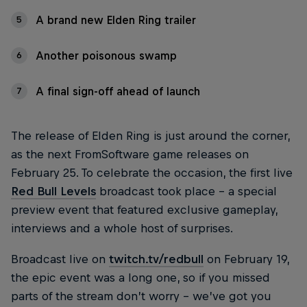
A brand new Elden Ring trailer
5
Another poisonous swamp
6
A final sign-off ahead of launch
7
The release of Elden Ring is just around the corner,
as the next FromSoftware game releases on
February 25. To celebrate the occasion, the first live
Red Bull Levels
broadcast took place – a special
preview event that featured exclusive gameplay,
interviews and a whole host of surprises.
Broadcast live on
twitch.tv/redbull
on February 19,
the epic event was a long one, so if you missed
parts of the stream don’t worry – we’ve got you