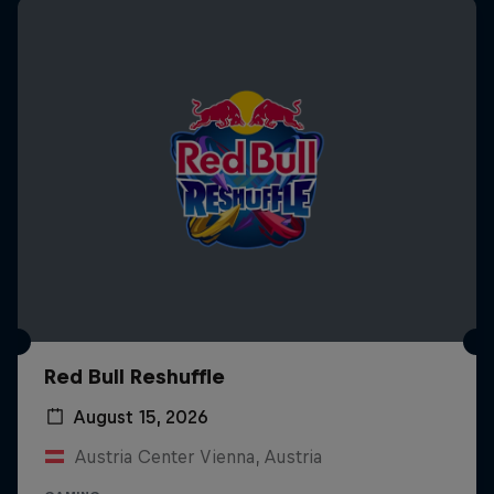
Red Bull Reshuffle
August 15, 2026
Austria Center Vienna, Austria