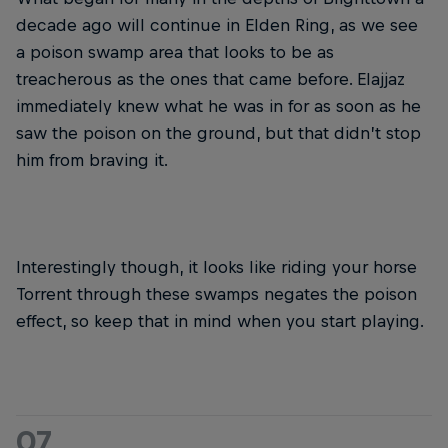
decade ago will continue in Elden Ring, as we see
a poison swamp area that looks to be as
treacherous as the ones that came before. Elajjaz
immediately knew what he was in for as soon as he
saw the poison on the ground, but that didn’t stop
him from braving it.
Interestingly though, it looks like riding your horse
Torrent through these swamps negates the poison
effect, so keep that in mind when you start playing.
07