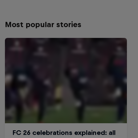
Most popular stories