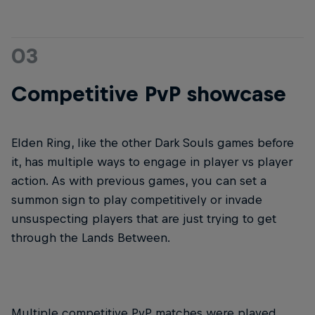
03
Competitive PvP showcase
Elden Ring, like the other Dark Souls games before
it, has multiple ways to engage in player vs player
action. As with previous games, you can set a
summon sign to play competitively or invade
unsuspecting players that are just trying to get
through the Lands Between.
Multiple competitive PvP matches were played