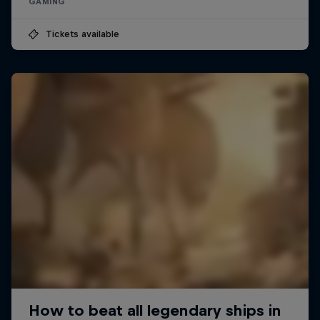
GAMING
Tickets available