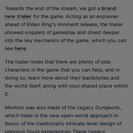
Towards the end of the stream, we got a
brand
new trailer
for the game. Acting as an explainer
ahead of Elden Ring’s imminent release, the trailer
showed snippets of gameplay and dived deeper
into the key mechanics of the game, which you can
see
here
.
The trailer notes that there are plenty of side
characters in the game that you can help, and in
doing so, learn more about their backstories and
the world itself, along with your shared place within
it.
Mention was also made of the Legacy Dungeons,
which trade in the new open-world approach in
favour of the traditionally intricate level design of
previous Souls experiences. These Legacy