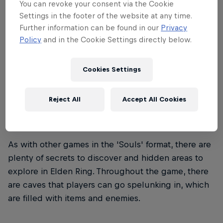
You can revoke your consent via the Cookie
the pieces then taken by the offspring of Queen
Settings in the footer of the website at any time.
Marika the Eternal.
Further information can be found in our
Privacy
Policy
and in the Cookie Settings directly below.
Cookies Settings
02
Reject All
Accept All Cookies
Exploring hidden dungeons
As with other games in the 'Souls' format, there are
plenty of secrets to discover and hidden areas to
explore in Elden Ring. Throughout the game, there
are caves that players can go spelunking in, which
are filled with items and enemies.