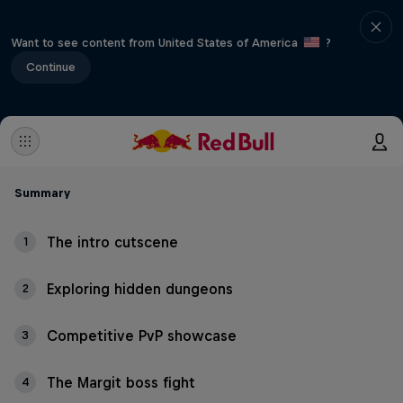
Want to see content from United States of America
?
Continue
Summary
The intro cutscene
1
Exploring hidden dungeons
2
Competitive PvP showcase
3
The Margit boss fight
4