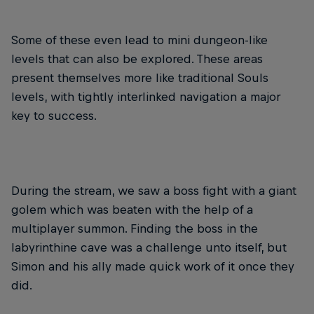
Some of these even lead to mini dungeon-like
levels that can also be explored. These areas
present themselves more like traditional Souls
levels, with tightly interlinked navigation a major
key to success.
During the stream, we saw a boss fight with a giant
golem which was beaten with the help of a
multiplayer summon. Finding the boss in the
labyrinthine cave was a challenge unto itself, but
Simon and his ally made quick work of it once they
did.