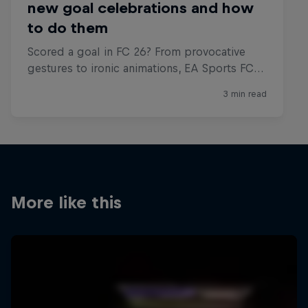
More like this