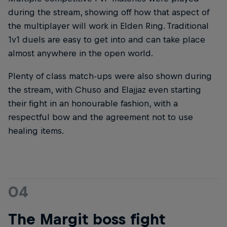
during the stream, showing off how that aspect of
the multiplayer will work in Elden Ring. Traditional
1v1 duels are easy to get into and can take place
almost anywhere in the open world.
Plenty of class match-ups were also shown during
the stream, with Chuso and Elajjaz even starting
their fight in an honourable fashion, with a
respectful bow and the agreement not to use
healing items.
04
The Margit boss fight