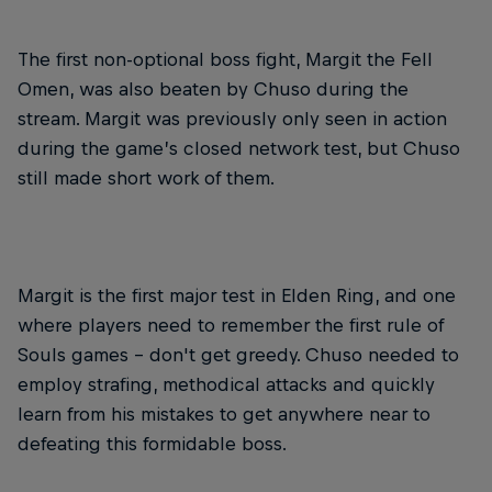
The first non-optional boss fight, Margit the Fell
Omen, was also beaten by Chuso during the
stream. Margit was previously only seen in action
during the game’s closed network test, but Chuso
still made short work of them.
Margit is the first major test in Elden Ring, and one
where players need to remember the first rule of
Souls games – don't get greedy. Chuso needed to
employ strafing, methodical attacks and quickly
learn from his mistakes to get anywhere near to
defeating this formidable boss.