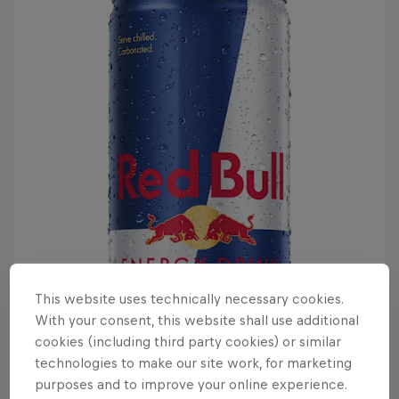
This website uses technically necessary cookies.
With your consent, this website shall use additional
cookies (including third party cookies) or similar
technologies to make our site work, for marketing
purposes and to improve your online experience.
It details how the Elden Ring was shattered, with