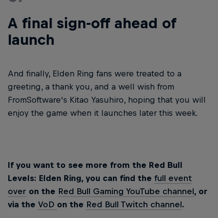
A final sign-off ahead of
launch
And finally, Elden Ring fans were treated to a
greeting, a thank you, and a well wish from
FromSoftware's Kitao Yasuhiro, hoping that you will
enjoy the game when it launches later this week.
If you want to see more from the Red Bull
Levels: Elden Ring, you can find the
full event
over
on the
Red Bull Gaming YouTube channel
, or
via the
VoD
on the
Red Bull Twitch channel
.