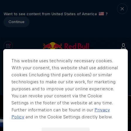
Want to see content from United States of America
?
Continue
This website uses technically necessary cookies.
404
With your consent, this website shall use additional
Well, this is embarrassing. Where did
cookies (including third party cookies) or similar
the page go?!
technologies to make our site work, for marketing
purposes and to improve your online experience.
You can revoke your consent via the Cookie
Settings in the footer of the website at any time.
Further information can be found in our
Privacy
Policy
and in the Cookie Settings directly below.