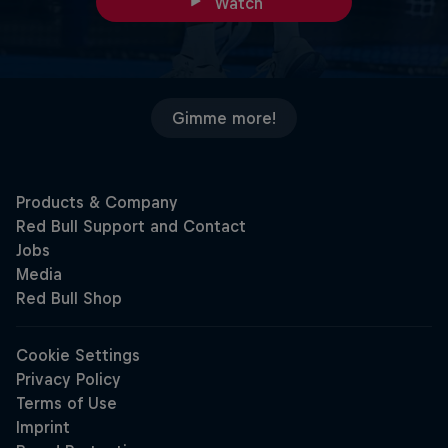
Watch
Gimme more!