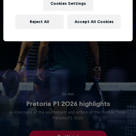
Cookies Settings
Reject All
Accept All Cookies
26 min
Pretoria P1 2026 highlights
A look back at the excitement and action of the Premier Padel
Pretoria P1 2026.