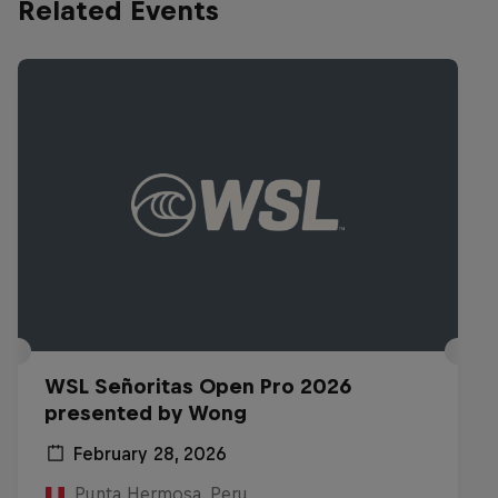
Related Events
WSL Señoritas Open Pro 2026
presented by Wong
February 28, 2026
Punta Hermosa, Peru