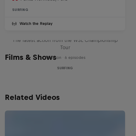
SURFING
Watch the Replay
WSL Replay
The latest action from the WSL Championship
Tour
Films & Shows
1 Season · 6 episodes
SURFING
Related Videos