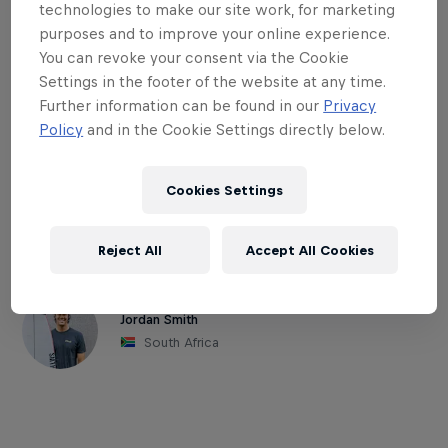
afternoon. High tide also tends to suck
technologies to make our site work, for marketing
most of the energy out of any swell in the
purposes and to improve your online experience.
water. But, if the right conditions come
You can revoke your consent via the Cookie
Settings in the footer of the website at any time.
together, south side HB pier can
Further information can be found in our
Privacy
definitely live up to the hype. WCT surfer
Policy
and in the Cookie Settings directly below.
Alejo Muniz won here last year, as the
event is usually dripping with top-tier
Cookies Settings
talent.
Reject All
Accept All Cookies
Part of this event
Jordan Smith
South Africa