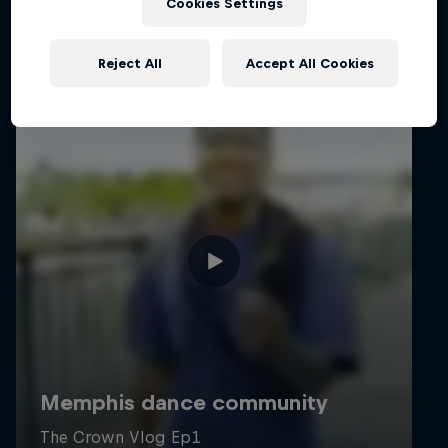
Cookies Settings
Reject All
Accept All Cookies