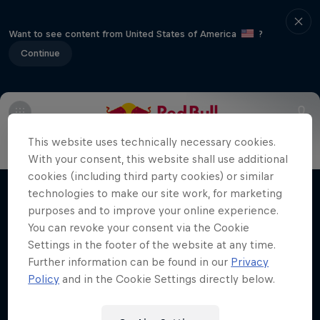
Want to see content from United States of America
?
Continue
Info
Line Up
Crews
This website uses technically necessary cookies.
With your consent, this website shall use additional
Desi Breaks
cookies (including third party cookies) or similar
technologies to make our site work, for marketing
Films & Shows
10 years of Red Bull BC One Cypher India
purposes and to improve your online experience.
You can revoke your consent via the Cookie
DANCE
Settings in the footer of the website at any time.
Further information can be found in our
Privacy
Policy
and in the Cookie Settings directly below.
Related Videos