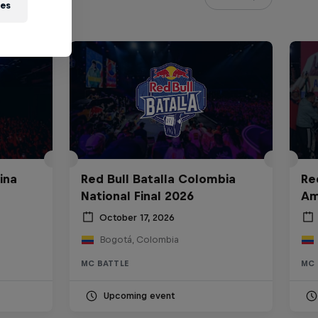
ies
ina
Red Bull Batalla Colombia
Re
National Final 2026
Am
October 17, 2026
Bogotá, Colombia
MC BATTLE
MC 
Upcoming event