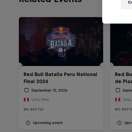
C
Red Bull Batalla Peru National
Red Bul
Final 2026
de Pla
September 12, 2026
Sept
Lima, Peru
Lima,
MC BATTLE
MC BATT
Upcoming event
Upc