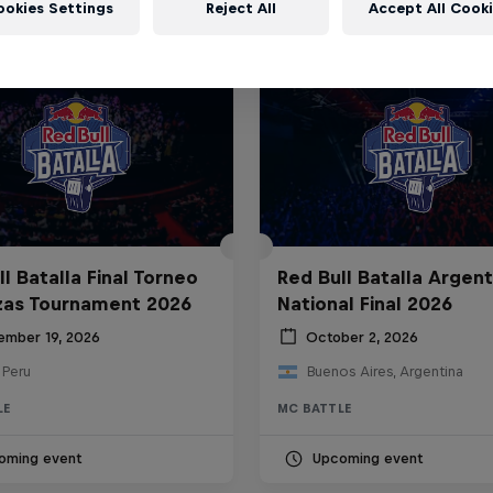
ookies Settings
Reject All
Accept All Cook
l Batalla Final Torneo
Red Bull Batalla Argent
zas Tournament 2026
National Final 2026
ember 19, 2026
October 2, 2026
 Peru
Buenos Aires, Argentina
LE
MC BATTLE
oming event
Upcoming event