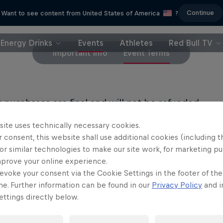
Continue
Want to see content from United States of America
?
Energy Drinks
Events
Athletes
Red Bull TV
Important Info
Event Terms
et purchases are final and will not be refunded.
site uses technically necessary cookies.
LL PRIVACY POLICY
 consent, this website shall use additional cookies (including t
or similar technologies to make our site work, for marketing p
LL TERMS OF USE
mprove your online experience.
evoke your consent via the Cookie Settings in the footer of th
me. Further information can be found in our
Privacy Policy
and i
ttings directly below.