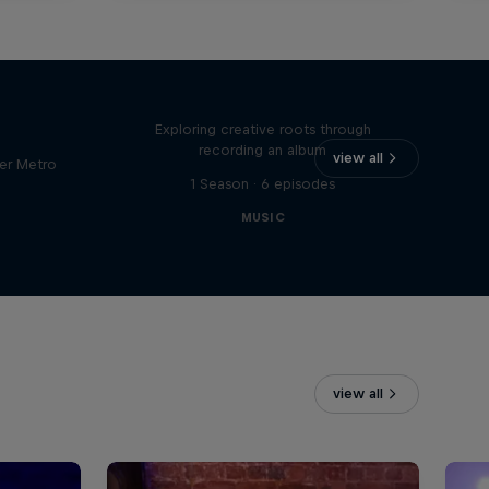
Bull
All Access: Danitsa
tro
Exploring creative roots through
recording an album
view all
er Metro
1 Season · 6 episodes
MUSIC
view all