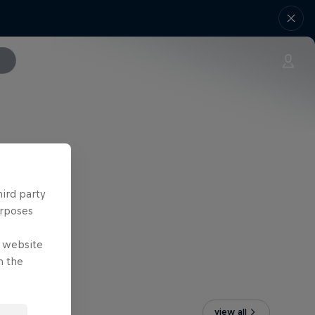
hird party
urposes
e website
n the
view all