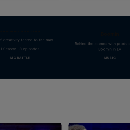
The Making of Red 
Symphonic with Me
Red Bull Mic Flex
Boomin
' creativity tested to the max
Behind the scenes with produc
1 Season · 8 episodes
Boomin in LA
MC BATTLE
MUSIC