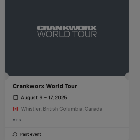
Crankworx World Tour
August 9 – 17, 2025
Whistler, British Columbia, Canada
MTB
Past event