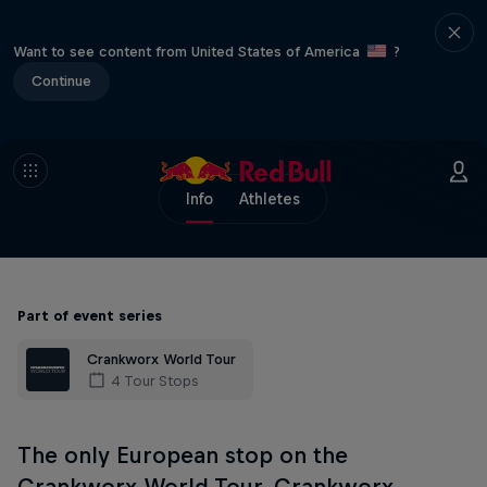
Want to see content from United States of America
?
Continue
Info
Athletes
Part of event series
Crankworx World Tour
4 Tour Stops
The only European stop on the
Crankworx World Tour, Crankworx