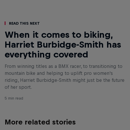
Read This Next
When it comes to biking,
Harriet Burbidge-Smith has
everything covered
From winning titles as a BMX racer, to transitioning to
mountain bike and helping to uplift pro women's
riding, Harriet Burbidge-Smith might just be the future
of her sport.
5 min read
More related stories