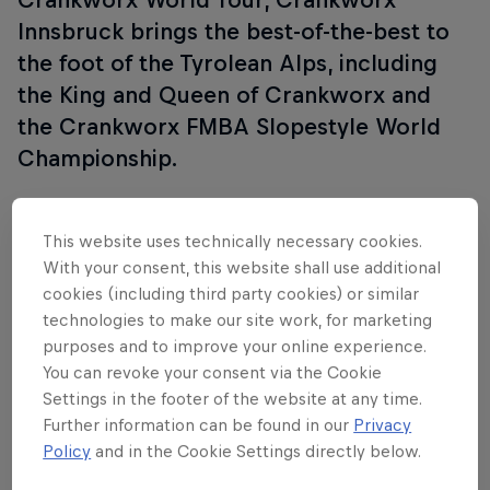
Innsbruck brings the best-of-the-best to
the foot of the Tyrolean Alps, including
the King and Queen of Crankworx and
the Crankworx FMBA Slopestyle World
Championship.
This website uses technically necessary cookies.
Follow along
With your consent, this website shall use additional
cookies (including third party cookies) or similar
technologies to make our site work, for marketing
purposes and to improve your online experience.
You can revoke your consent via the Cookie
Settings in the footer of the website at any time.
Further information can be found in our
Privacy
Policy
and in the Cookie Settings directly below.