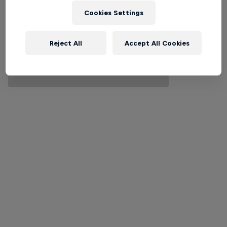
Cookies Settings
Reject All
Accept All Cookies