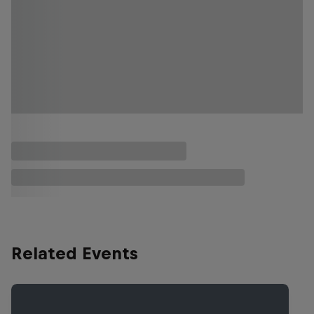
Related Events