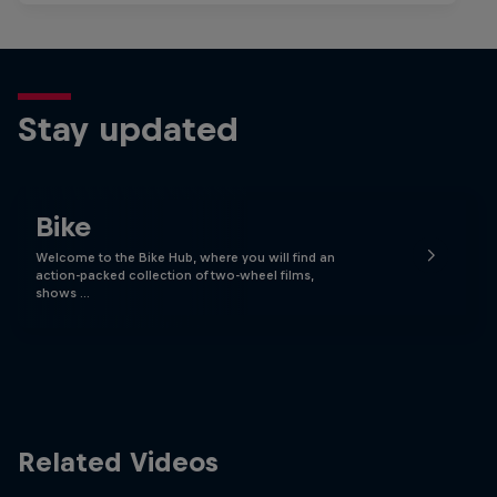
Stay updated
Bike
Welcome to the Bike Hub, where you will find an
action-packed collection of two-wheel films,
shows …
Related Videos