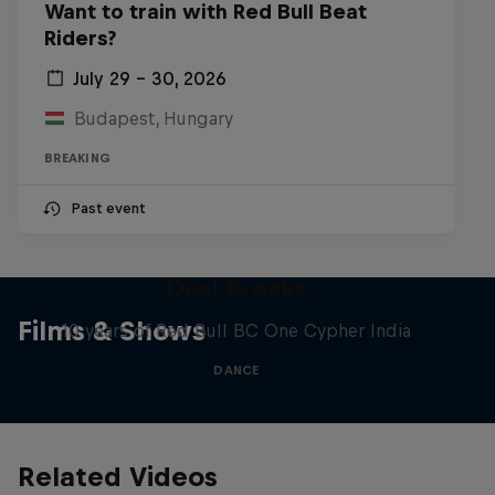
Want to train with Red Bull Beat
Riders?
July 29 – 30, 2026
Budapest, Hungary
BREAKING
Past event
Desi Breaks
Films & Shows
10 years of Red Bull BC One Cypher India
DANCE
Related Videos