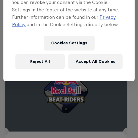
You can revoke your consent via the Cookie
audience as they are ultimately deciding who will
Settings in the footer of the website at any time.
rule the dance floor.
Further information can be found in our
Privacy
Policy
and in the Cookie Settings directly below.
Related Events
Cookies Settings
Reject All
Accept All Cookies