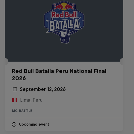
Red Bull Batalla Peru National Final
2026
September 12, 2026
Lima, Peru
MC BATTLE
Upcoming event
Diggin' in the Carts