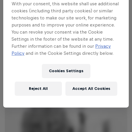
but they’ll also be answering questions
With your consent, this website shall use additional
from the assembled audience. The entire
cookies (including third party cookies) or similar
performance will be streamed live on
technologies to make our site work, for marketing
purposes and to improve your online experience.
RedBull.com/Music from 6pm PT / 9pm
You can revoke your consent via the Cookie
ET / 2am BST (June 18) / 3am CEST (June
Settings in the footer of the website at any time.
18) and the set will replay on a loop for
Further information can be found in our
Privacy
24 hours.
Policy
and in the Cookie Settings directly below.
Cookies Settings
Reject All
Accept All Cookies