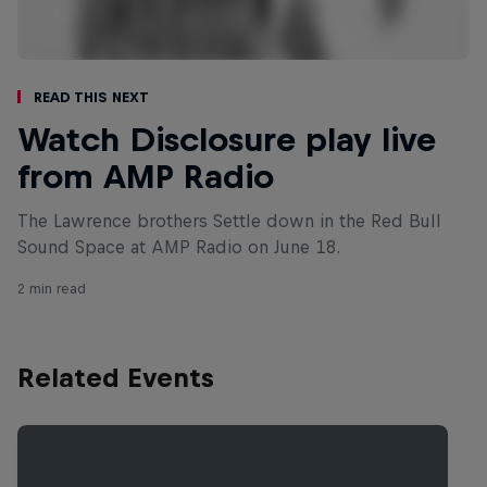
Read This Next
Watch Disclosure play live
from AMP Radio
The Lawrence brothers Settle down in the Red Bull
Sound Space at AMP Radio on June 18.
2 min read
Related Events