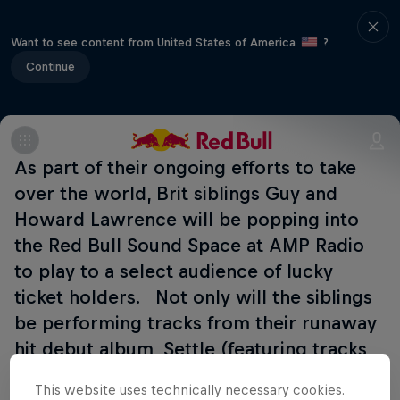
Want to see content from United States of America
?
Continue
As part of their ongoing efforts to take
over the world, Brit siblings Guy and
Howard Lawrence will be popping into
the Red Bull Sound Space at AMP Radio
to play to a select audience of lucky
ticket holders. Not only will the siblings
be performing tracks from their runaway
hit debut album, Settle (featuring tracks
such as Latch, F For You and You & Me),
This website uses technically necessary cookies.