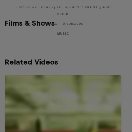
The secret history of Japanese video game
music
Films & Shows
1 Season · 5 episodes
MUSIC
Related Videos