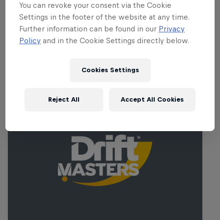
expected to cheer on their favourites at
You can revoke your consent via the Cookie
Ireland's biggest motorsports venue.
Settings in the footer of the website at any time.
Further information can be found in our
Privacy
Policy
and in the Cookie Settings directly below.
Related Events
Cookies Settings
Reject All
Accept All Cookies