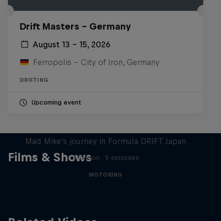
Drift Masters – Germany
August 13 – 15, 2026
Ferropolis – City of Iron, Germany
DRIFTING
Upcoming event
Nippon Dorifuto
Mad Mike's journey in Formula DRIFT Japan
Films & Shows
1 Season · 5 episodes
MOTORING