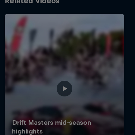
Related Videos