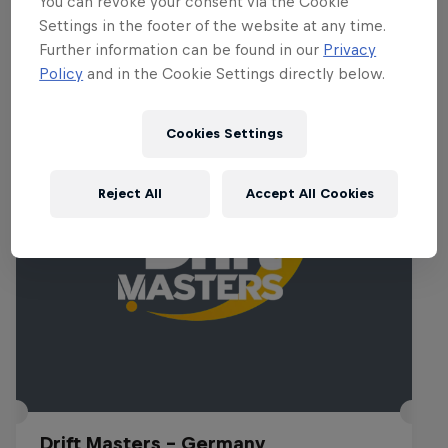
You can revoke your consent via the Cookie
Settings in the footer of the website at any time.
Further information can be found in our
Privacy
Policy
and in the Cookie Settings directly below.
Related Events
Cookies Settings
Reject All
Accept All Cookies
Drift Masters – Germany