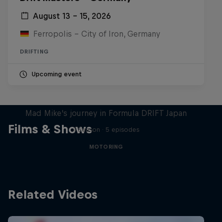
August 13 – 15, 2026
Ferropolis – City of Iron, Germany
DRIFTING
Upcoming event
Nippon Dorifuto
Mad Mike's journey in Formula DRIFT Japan
Films & Shows
1 Season · 5 episodes
MOTORING
Related Videos