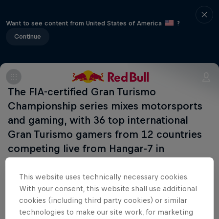
Want to see content from United States of America
?
Continue
The FIA-certified Gran Turismo
Championship series mixes motorsports
and gaming, with 36 top international
Gran Turismo gamers from 12 countries
competing live from Hangar-7 in
Salzburg, Austria.
This website uses technically necessary cookies.
With your consent, this website shall use additional
cookies (including third party cookies) or similar
Related Events
technologies to make our site work, for marketing