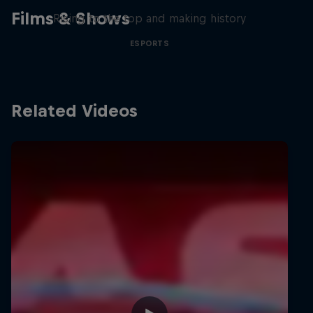
Films & Shows
Rising to the top and making history
ESPORTS
Related Videos