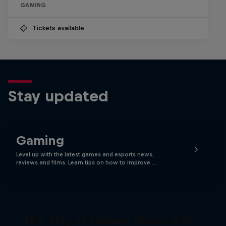
GAMING
Tickets available
Stay updated
Gaming
Level up with the latest games and esports news,
reviews and films. Learn tips on how to improve …
The King of Tekken: Arslan Ash