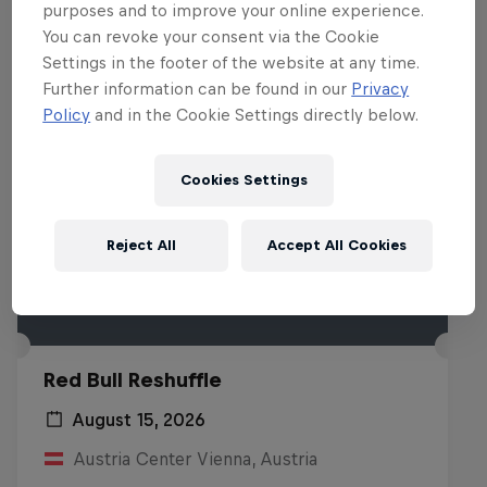
purposes and to improve your online experience.
You can revoke your consent via the Cookie
Settings in the footer of the website at any time.
Further information can be found in our
Privacy
Policy
and in the Cookie Settings directly below.
Cookies Settings
Reject All
Accept All Cookies
Red Bull Reshuffle
August 15, 2026
Austria Center Vienna, Austria