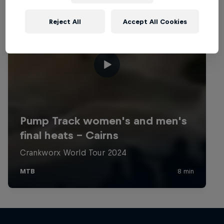
Reject All
Accept All Cookies