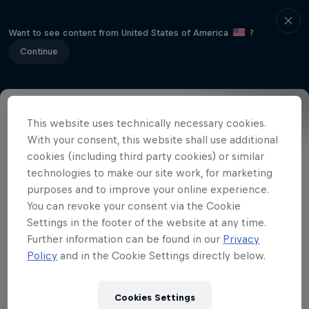
Want to see content from United States of America
?
Continue
This website uses technically necessary cookies.
Event Details
Winners
Gallery
With your consent, this website shall use additional
cookies (including third party cookies) or similar
technologies to make our site work, for marketing
purposes and to improve your online experience.
Related Videos
You can revoke your consent via the Cookie
Settings in the footer of the website at any time.
Further information can be found in our
Privacy
Policy
and in the Cookie Settings directly below.
Cookies Settings