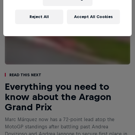
Reject All
Accept All Cookies
Read This Next
Everything you need to
know about the Aragon
Grand Prix
Marc Márquez now has a 72-point lead atop the
MotoGP standings after battling past Andrea
Dovizioso and Andrea Iannone to secure first place in