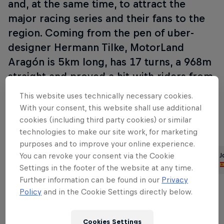
and, at the same time, to attract the
major racing series and their fans to the
region. Coming from the pen of uber-
designer Hermann Tilke, MotorLand
Aragón is 5km long, has 17 turns, a 968m
straight and proved a hit with riders from
its inaugural GP in 2010, winning the GP
This website uses technically necessary cookies.
of the Year Award in its very first season.
With your consent, this website shall use additional
cookies (including third party cookies) or similar
technologies to make our site work, for marketing
Part of this event
purposes and to improve your online experience.
You can revoke your consent via the Cookie
Dani Pedrosa
Brad Binder
J
Spain
South Africa
Settings in the footer of the website at any time.
Further information can be found in our
Privacy
Policy
and in the Cookie Settings directly below.
Cookies Settings