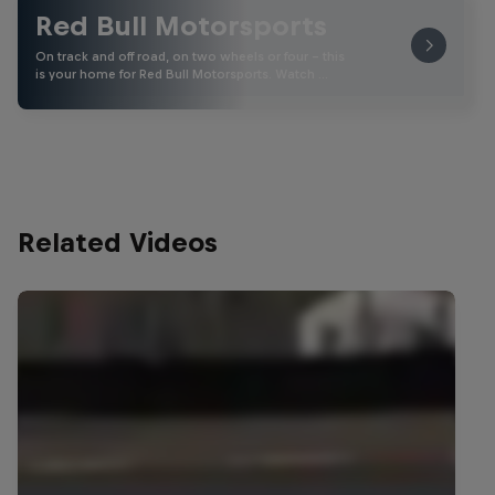
Red Bull Motorsports
On track and off road, on two wheels or four - this
is your home for Red Bull Motorsports. Watch …
Related Videos