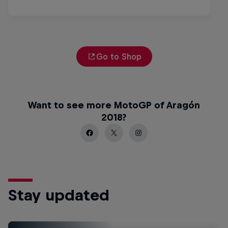
Go to Shop
Want to see more MotoGP of Aragón
2018?
Stay updated