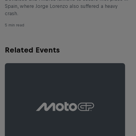
Spain, where Jorge Lorenzo also suffered a heavy
crash.
5 min read
Related Events