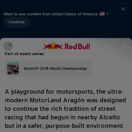
Want to see content from United States of America
?
Continue
Part of event series
MotoGP 2018 World Championship
A playground for motorsports, the ultra-
modern MotorLand Aragón was designed
to continue the rich tradition of street
racing that had begun in nearby Alcañiz
but in a safer, purpose-built environment