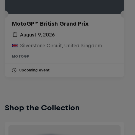
MotoGP™ British Grand Prix
August 9, 2026
Silverstone Circuit, United Kingdom
MOTOGP
Upcoming event
Shop the Collection