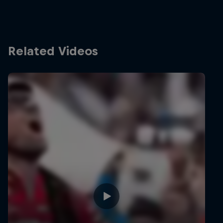
Related Videos