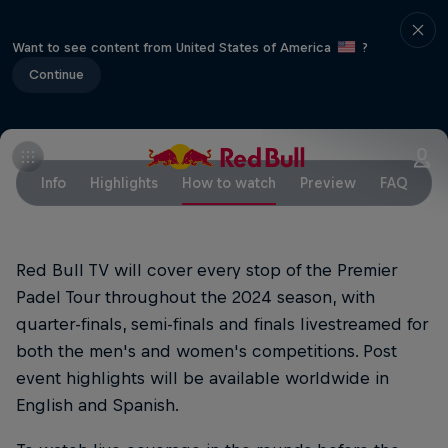
Want to see content from United States of America
?
Continue
Info
Highlights
How to watch
Preview
FAQ
Red Bull TV will cover every stop of the Premier
Padel Tour throughout the 2024 season, with
quarter-finals, semi-finals and finals livestreamed for
both the men's and women's competitions. Post
event highlights will be available worldwide in
English and Spanish.