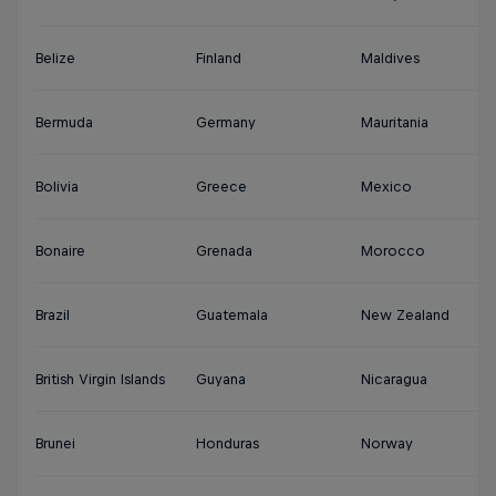
Belize
Finland
Maldives
S
Bermuda
Germany
Mauritania
Su
Bolivia
Greece
Mexico
S
Bonaire
Grenada
Morocco
Sy
Brazil
Guatemala
New Zealand
Th
British Virgin Islands
Guyana
Nicaragua
Tu
Brunei
Honduras
Norway
Tu