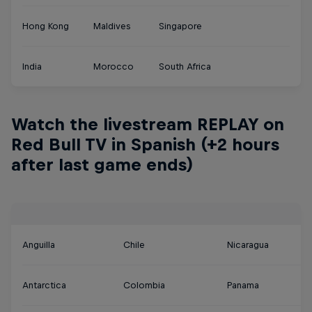
Hong Kong
Maldives
Singapore
India
Morocco
South Africa
Watch the livestream REPLAY on
Red Bull TV in Spanish (+2 hours
after last game ends)
Anguilla
Chile
Nicaragua
Antarctica
Colombia
Panama