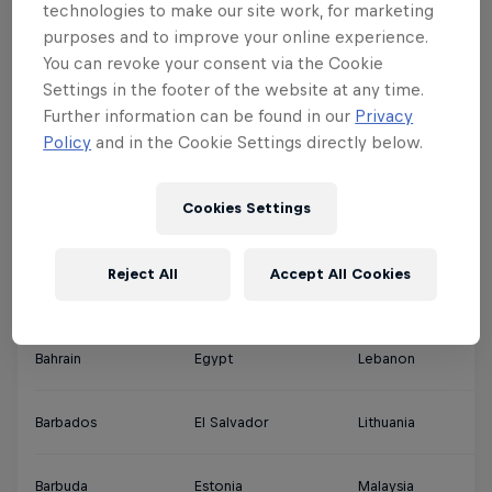
technologies to make our site work, for marketing
purposes and to improve your online experience.
Argentina
Denmark
Jamaica
Qa
You can revoke your consent via the Cookie
Settings in the footer of the website at any time.
Ascension Islands
Djibouti
Japan
Sa
Further information can be found in our
Privacy
Policy
and in the Cookie Settings directly below.
Australia
Dominica
Jordan
Si
Cookies Settings
Austria
Dominican Republic
Kuwait
So
Reject All
Accept All Cookies
Bahamas
Ecuador
Latvia
Th
Bahrain
Egypt
Lebanon
So
Barbados
El Salvador
Lithuania
So
Barbuda
Estonia
Malaysia
Sp