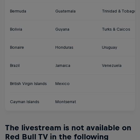
Bermuda
Guatemala
Trinidad & Tobago
Bolivia
Guyana
Turks & Caicos
Bonaire
Honduras
Uruguay
Brazil
Jamaica
Venezuela
British Virgin Islands
Mexico
Cayman Islands
Montserrat
The livestream is not available on
Red Bull TV in the following