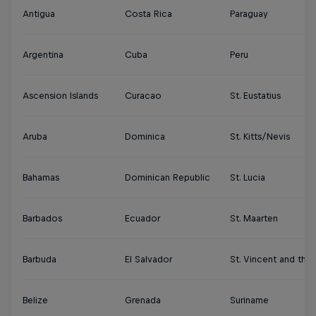
Antigua
Costa Rica
Paraguay
Argentina
Cuba
Peru
Ascension Islands
Curacao
St. Eustatius
Aruba
Dominica
St. Kitts/Nevis
Bahamas
Dominican Republic
St. Lucia
Barbados
Ecuador
St. Maarten
Barbuda
El Salvador
St. Vincent and the
Belize
Grenada
Suriname