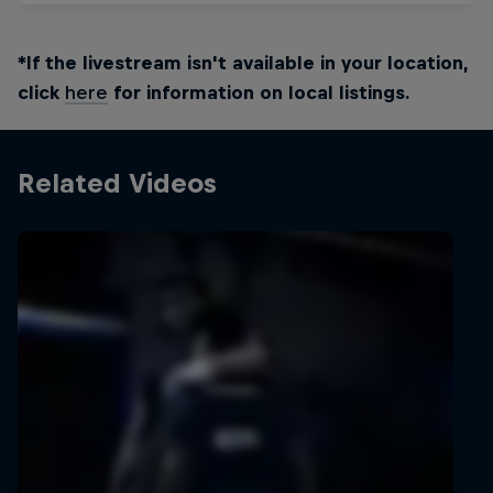
*If the livestream isn't available in your location,
click
here
for information on local listings.
Related Videos