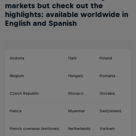
markets but check out the
highlights: available worldwide in
English and Spanish
Andorra
Haiti
Poland
Belgium
Hungary
Romania
Czech Republic
Monaco
Slovakia
France
Myanmar
Switzerland
French overseas territories
Netherlands
Vietnam