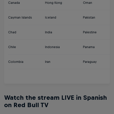
Canada
Hong Kong
Oman
Tu
Cayman Islands
Iceland
Pakistan
U
Chad
India
Palestine
U
Chile
Indonesia
Panama
U
Colombia
Iran
Paraguay
Ur
Y
Watch the stream LIVE in Spanish
on Red Bull TV