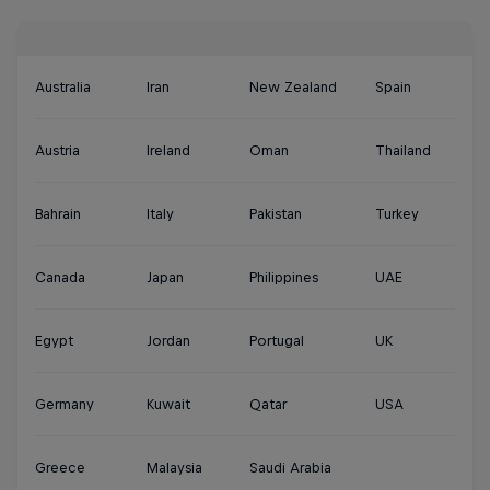
Australia
Iran
New Zealand
Spain
Austria
Ireland
Oman
Thailand
Bahrain
Italy
Pakistan
Turkey
Canada
Japan
Philippines
UAE
Egypt
Jordan
Portugal
UK
Germany
Kuwait
Qatar
USA
Greece
Malaysia
Saudi Arabia