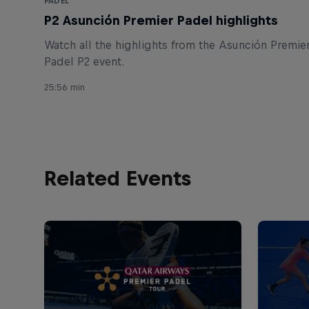
PADEL
P2 Asunción Premier Padel highlights
Watch all the highlights from the Asunción Premie
Padel P2 event.
25:56 min
Related Events