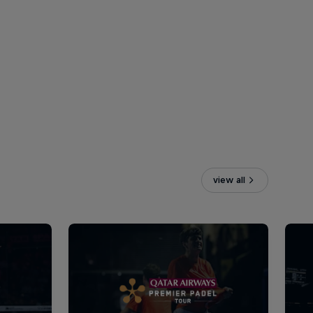
view all