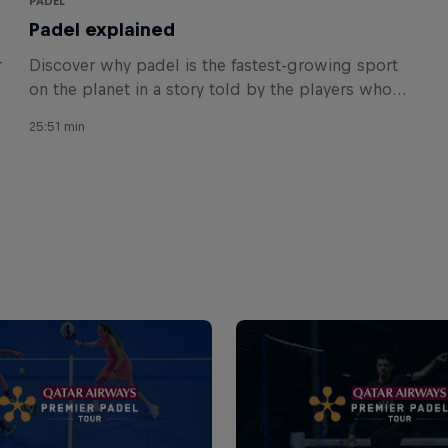
PADEL
Padel explained
r
Discover why padel is the fastest-growing sport
on the planet in a story told by the players who
made history.
25:51 min