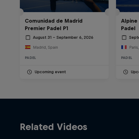
Comunidad de Madrid
Alpine
Premier Padel P1
Padel
August 31 – September 6, 2026
Sept
Madrid, Spain
Paris
PADEL
PADEL
Upcoming event
Upc
Related Videos