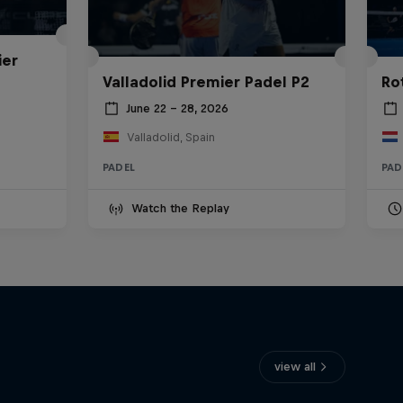
ier
Valladolid Premier Padel P2
Ro
June 22 – 28, 2026
Valladolid, Spain
PADEL
PAD
Watch the Replay
view all