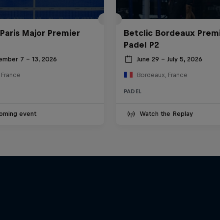
 Paris Major Premier
Betclic Bordeaux Prem
Padel P2
ember 7 – 13, 2026
June 29 – July 5, 2026
, France
Bordeaux, France
PADEL
oming event
Watch the Replay