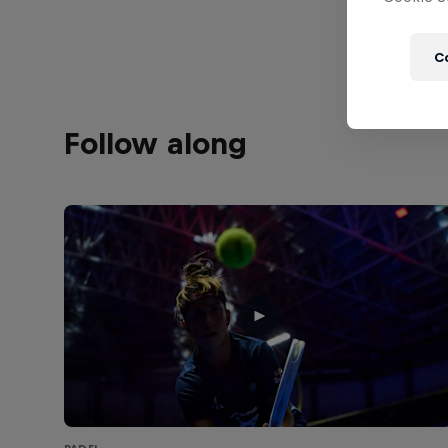
C
Follow along