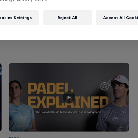
ookies Settings
Reject All
Accept All Cook