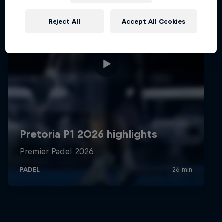
Reject All
Accept All Cookies