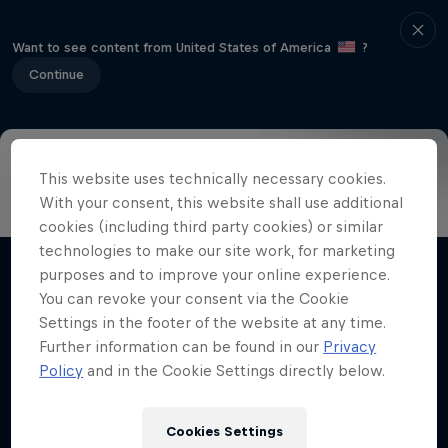
Want to see content from United States of America
?
Continue
This website uses technically necessary cookies.
Info
Highlights
How to watch
Preview
FAQ
With your consent, this website shall use additional
cookies (including third party cookies) or similar
technologies to make our site work, for marketing
purposes and to improve your online experience.
Related Videos
You can revoke your consent via the Cookie
Settings in the footer of the website at any time.
Further information can be found in our
Privacy
Policy
and in the Cookie Settings directly below.
Cookies Settings