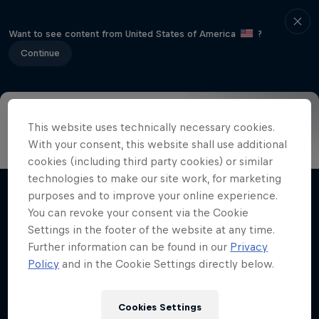
Want to see content from United States of America
?
Continue
This website uses technically necessary cookies.
Info
Highlights
How to watch
Preview
FAQ
With your consent, this website shall use additional
cookies (including third party cookies) or similar
technologies to make our site work, for marketing
purposes and to improve your online experience.
Related Videos
You can revoke your consent via the Cookie
Settings in the footer of the website at any time.
Further information can be found in our
Privacy
Policy
and in the Cookie Settings directly below.
Cookies Settings