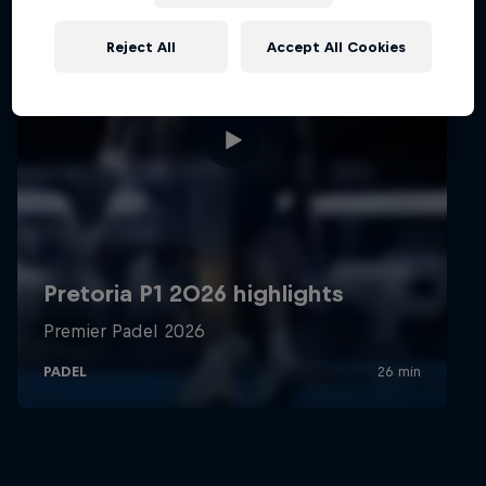
Reject All
Accept All Cookies