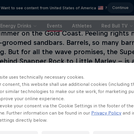
Continue
Want to see content from United States of America
?
Energy Drinks
Events
Athletes
Red Bull TV
ummer on the Gold Coast. Peeling rights 
l-groomed sandbars. Barrels, so many barre
ng. But for all the wave promises, the Sup
hind Snapper Rock to Little Marley -- is a 
anks up there with Lower Trestles in ter
site uses technically necessary cookies.
 therefore, picking the right wave is at 
 consent, this website shall use additional cookies (including t
ng the beach and even spilling out onto 
or similar technologies to make our site work, for marketing p
ent boasts an atmosphere fit for any sea
mprove your online experience.
evoke your consent via the Cookie Settings in the footer of th
nly sets the stage for the campaign-to-c
me. Further information can be found in our
Privacy Policy
and i
ttings directly below.