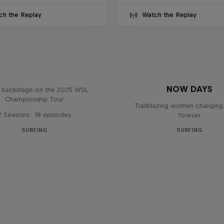
ch the Replay
Watch the Replay
Inside Pro Surfing
NOW DAYS
backstage on the 2025 WSL
Championship Tour
Trailblazing women changing 
2 Seasons · 18 episodes
forever
SURFING
SURFING