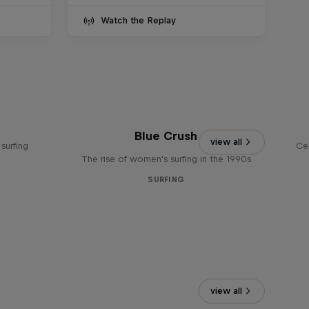
Watch the Replay
Blue Crush
view all
surfing
Ce
The rise of women's surfing in the 1990s
SURFING
view all