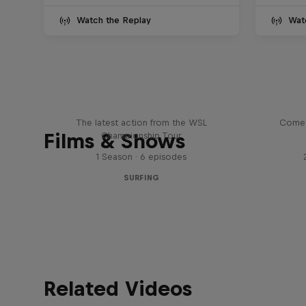
Watch the Replay
Wat
WSL Replay
The latest action from the WSL
Come 
Films & Shows
Championship Tour
1 Season · 6 episodes
SURFING
Related Videos