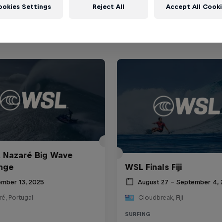
ookies Settings
Reject All
Accept All Cook
 Nazaré Big Wave
nge
WSL Finals Fiji
mber 13, 2025
August 27 – September 4,
é, Portugal
Cloudbreak, Fiji
SURFING