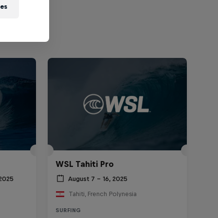
ies
WSL Tahiti Pro
 2025
August 7 – 16, 2025
Tahiti, French Polynesia
SURFING