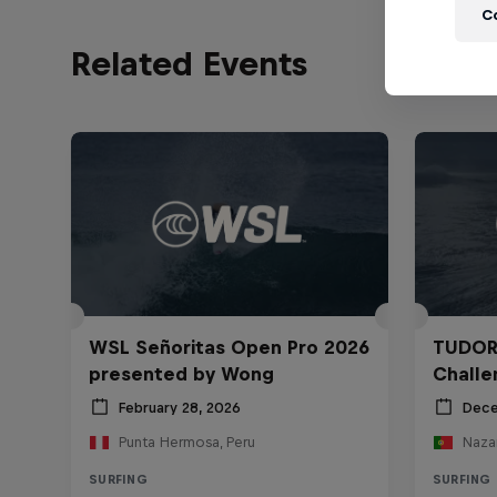
C
Related Events
WSL Señoritas Open Pro 2026
TUDOR
presented by Wong
Challe
February 28, 2026
Dece
Punta Hermosa, Peru
Nazar
SURFING
SURFING