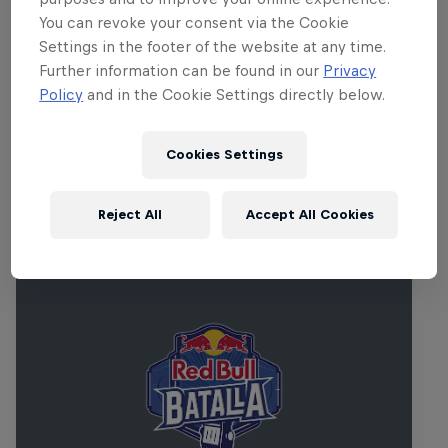
up with the Young Symphony Orchestra
You can revoke your consent via the Cookie
of Japan, Ninja Tune's Daedelus,
Settings in the footer of the website at any time.
experimental hip hop DJ Krush,
Further information can be found in our
Privacy
sophisticated beats master Gilles
Policy
and in the Cookie Settings directly below.
Peterson and many more.
Cookies Settings
Related Events
Reject All
Accept All Cookies