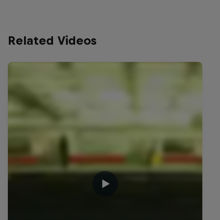
Related Videos