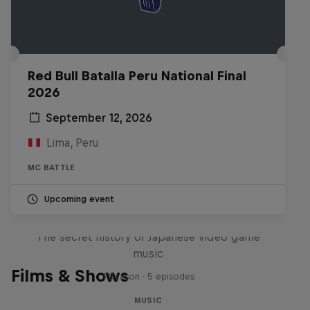
Red Bull Batalla Peru National Final
2026
September 12, 2026
Lima, Peru
MC BATTLE
Upcoming event
Diggin' in the Carts
The secret history of Japanese video game
music
Films & Shows
1 Season · 5 episodes
MUSIC