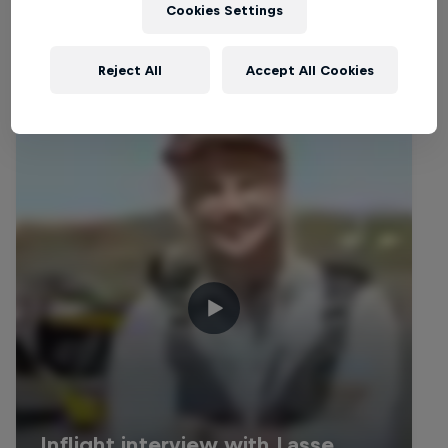
Related Videos
Cookies Settings
Reject All
Accept All Cookies