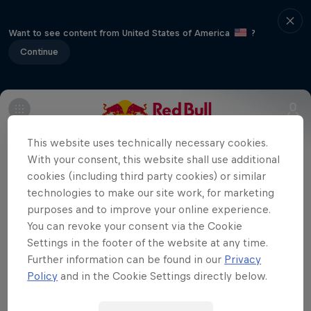
Want to see content from United States of America
?
Continue
Home to Europe's premier horse-racing
This website uses technically necessary cookies.
event, Ascot plays host to the UK leg of
With your consent, this website shall use additional
the 2014 World Championship. At the
cookies (including third party cookies) or similar
midway point of the series, the pilots will
technologies to make our site work, for marketing
be going to great lengths to secure a win
purposes and to improve your online experience.
You can revoke your consent via the Cookie
and improve their standing as they get
Settings in the footer of the website at any time.
ready for the series' final furlong.
Further information can be found in our
Privacy
Policy
and in the Cookie Settings directly below.