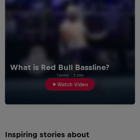
What is Red Bull Bassline?
Tennis
·
2 min
Watch Video
Inspiring stories about