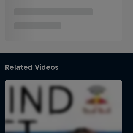
Related Videos