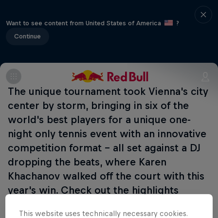
Want to see content from United States of America
?
Continue
The unique tournament took Vienna's city
center by storm, bringing in six of the
world's best players for a unique one-
night only tennis event with an innovative
competition format - all set against a DJ
dropping the beats, where Karen
Khachanov walked off the court with this
year's win. Check out the highlights
below:
This website uses technically necessary cookies.