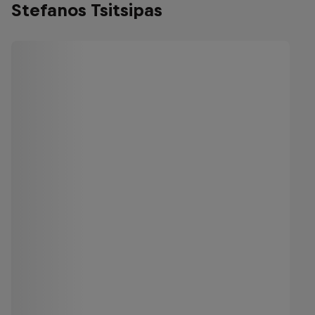
Stefanos Tsitsipas