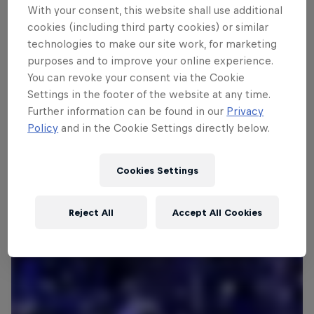
With your consent, this website shall use additional
cookies (including third party cookies) or similar
technologies to make our site work, for marketing
Follow along
purposes and to improve your online experience.
You can revoke your consent via the Cookie
Settings in the footer of the website at any time.
What is Red Bull Bassline?
Further information can be found in our
Privacy
1:56 min
Policy
and in the Cookie Settings directly below.
Cookies Settings
Reject All
Accept All Cookies