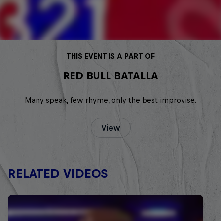
THIS EVENT IS A PART OF
RED BULL BATALLA
Many speak, few rhyme, only the best improvise.
View
RELATED VIDEOS