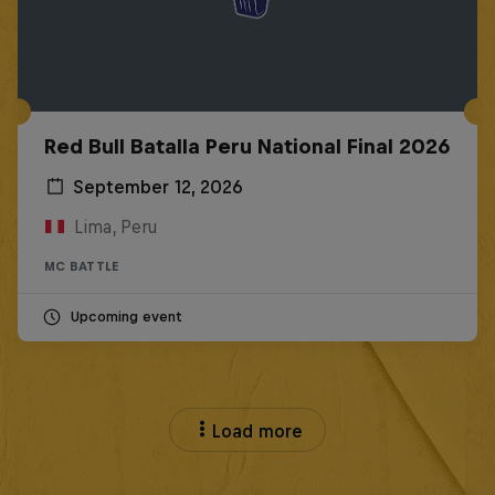
Red Bull Batalla Peru National Final 2026
September 12, 2026
Lima, Peru
MC BATTLE
Upcoming event
Load more