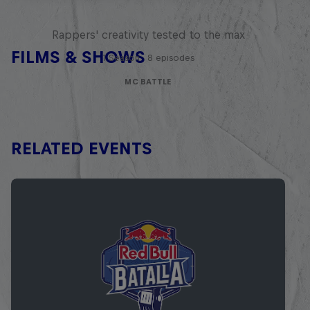
Red Bull Mic Flex
Rappers' creativity tested to the max
FILMS & SHOWS
1 Season · 8 episodes
MC BATTLE
RELATED EVENTS