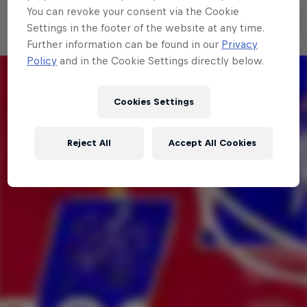
You can revoke your consent via the Cookie
Settings in the footer of the website at any time.
Further information can be found in our
Privacy
Policy
and in the Cookie Settings directly below.
Cookies Settings
Reject All
Accept All Cookies