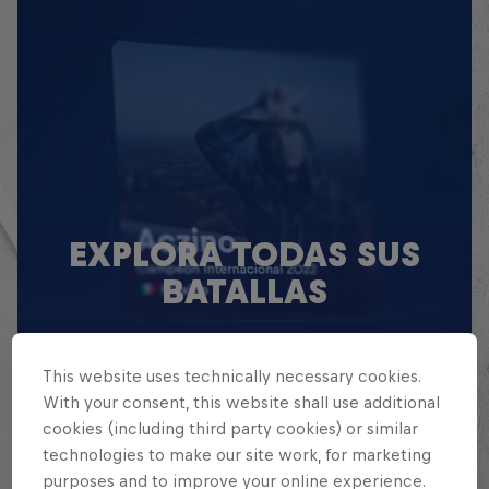
EXPLORA TODAS SUS
BATALLAS
Explora la Galaxia de Batalla, quién es
quién en la mayor competición de
This website uses technically necessary cookies.
freestyle de habla hispana.
With your consent, this website shall use additional
cookies (including third party cookies) or similar
technologies to make our site work, for marketing
Explora la Galaxia de Red Bull Batalla
purposes and to improve your online experience.