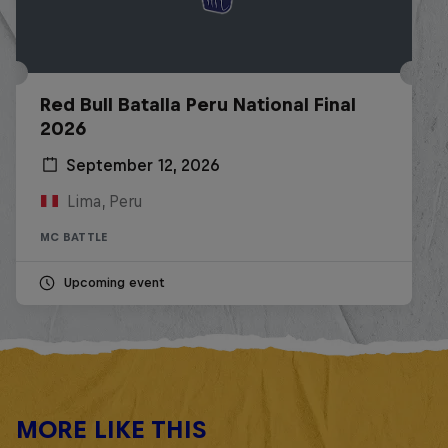
Red Bull Batalla Peru National Final
2026
September 12, 2026
Lima, Peru
MC BATTLE
Upcoming event
MORE LIKE THIS