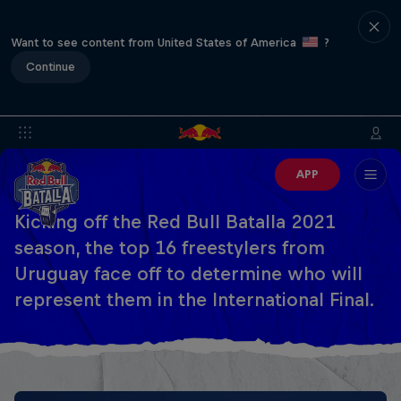
Want to see content from United States of America
?
Continue
APP
Kicking off the Red Bull Batalla 2021
season, the top 16 freestylers from
Uruguay face off to determine who will
represent them in the International Final.