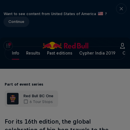
Want to see content from United States of America
?
Continue
Info
Results
Past editions
Cypher India 2019
Off
Part of event series
Red Bull BC One
6 Tour Stops
For its 16th edition, the global
celebration of hip-hop travels to the