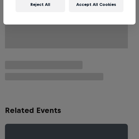
Reject All
Accept All Cookies
Related Events