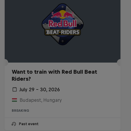
Want to train with Red Bull Beat
Riders?
July 29 – 30, 2026
Budapest, Hungary
BREAKING
Past event