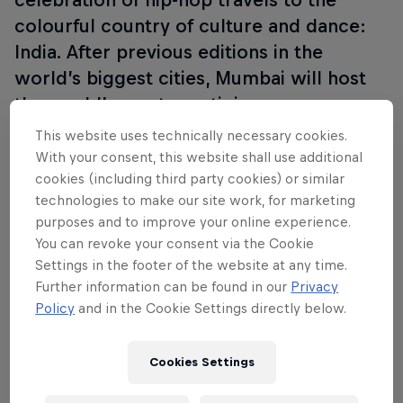
colourful country of culture and dance:
India. After previous editions in the
world’s biggest cities, Mumbai will host
the world’s most prestigious one-on-one
battle for the first time. The city of
This website uses technically necessary cookies.
Bollywood will see 16 of the world’s best
With your consent, this website shall use additional
cookies (including third party cookies) or similar
breakers go head-to-head to earn the title
technologies to make our site work, for marketing
of Red Bull BC One World Champion.
purposes and to improve your online experience.
You can revoke your consent via the Cookie
Settings in the footer of the website at any time.
Further information can be found in our
Privacy
Follow along
Policy
and in the Cookie Settings directly below.
Cookies Settings