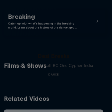
Breaking
Catch up with what's happening in the breaking
world. Learn about the history of the dance, get …
Desi Breaks
Films & Shows
10 years of Red Bull BC One Cypher India
DANCE
Related Videos