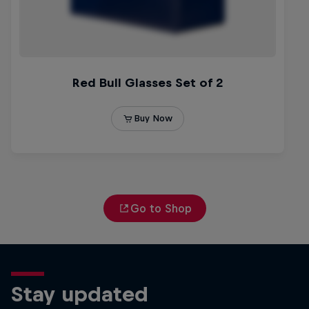
Go to Shop
Stay updated