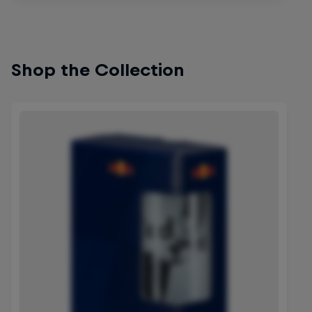
Shop the Collection