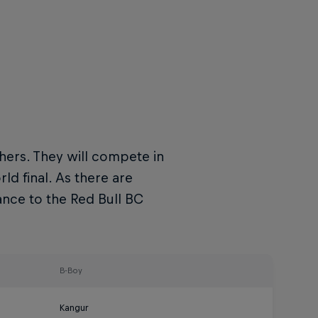
hers. They will compete in
d final. As there are
ance to the Red Bull BC
B-Boy
Kangur