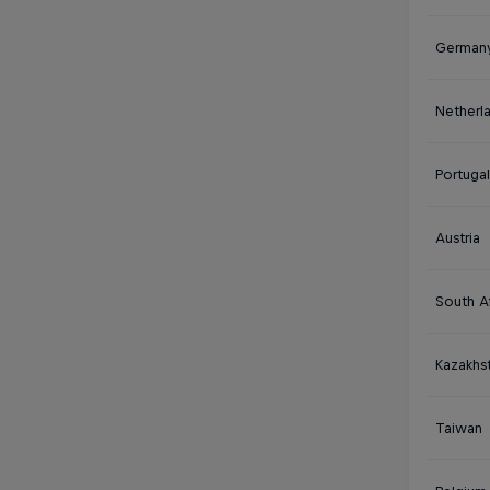
German
Netherl
Portugal
Austria
South Af
Kazakhs
Taiwan