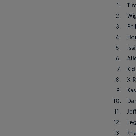
Tir
Wi
Phi
Ho
Iss
All
Kid
X-R
Kas
Da
Jef
Le
Kha