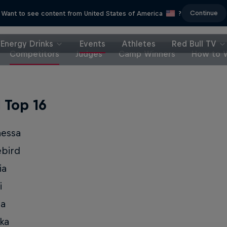
Continue
Want to see content from United States of America
?
Energy Drinks
Events
Athletes
Red Bull TV
Competitors
Judges
Camp Winners
How to 
l Top 16
nessa
ebird
ia
i
ia
ka