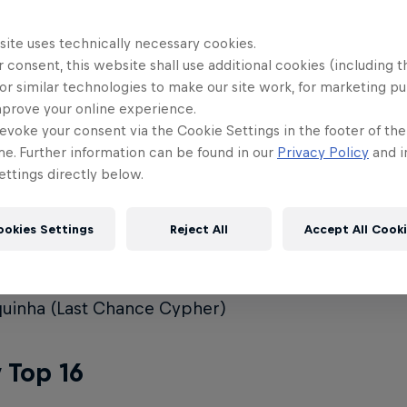
ya
site uses technically necessary cookies.
 consent, this website shall use additional cookies (including t
o
or similar technologies to make our site work, for marketing p
mprove your online experience.
sy
evoke your consent via the Cookie Settings in the footer of th
no
me. Further information can be found in our
Privacy Policy
and i
ttings directly below.
un
fani (Last Chance Cypher Winner)
ookies Settings
Reject All
Accept All Cook
ie (Last Chance Cypher)
min (Last Chance Cypher)
uinha (Last Chance Cypher)
 Top 16