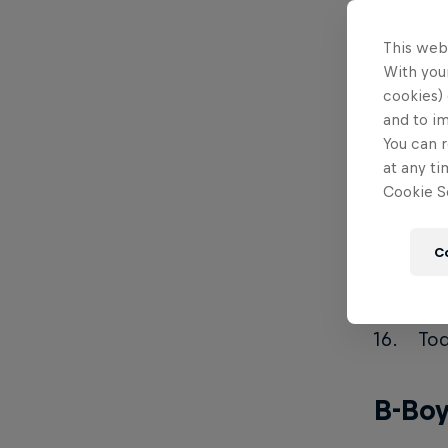
Kot
This web
671
With your
Rik
cookies) 
and to i
Sys
You can r
Mo
at any ti
Cookie Se
Sh
Ste
C
Kim
Yas
Toq
B-Boy