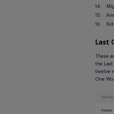
Mig
Ama
Kid
Last
These ar
the Last
twelve w
One Worl
Nationa
Poland