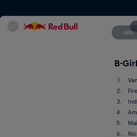
Info
B-Gir
Va
Fir
Ind
Am
Ma
Nic