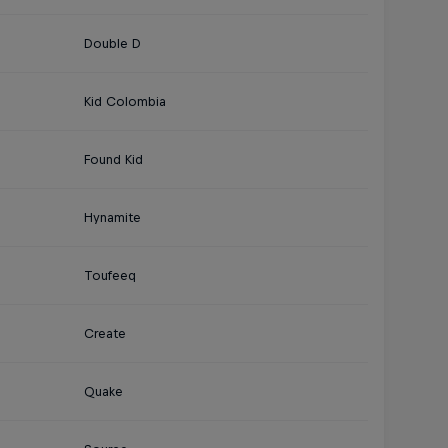
Double D
Kid Colombia
Found Kid
Hynamite
Toufeeq
Create
Quake