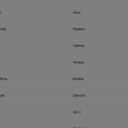
y
Jilou
ands
Pauline
Valeria
Sinaya
rica
Keisha
tan
Sayora
Jia Li