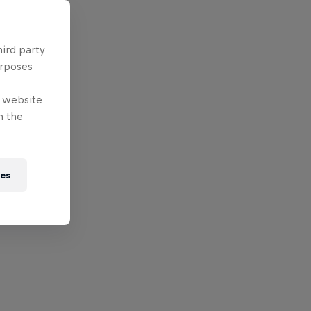
hird party
urposes
e website
n the
ies