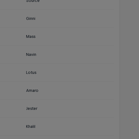
Source
Ginni
Mass
Navin
Lotus
Amaro
Jester
Khalil