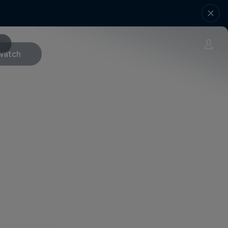
Watch