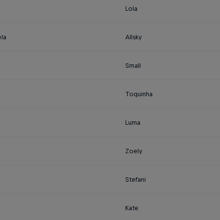
Lola
la
Allsky
Small
Toquinha
Luma
Zoely
Stefani
Kate