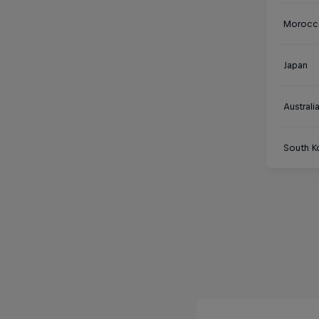
Morocc
Japan
Australi
South K