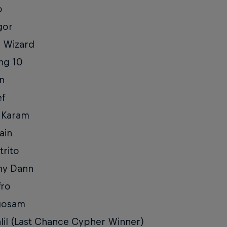
o
gor
l Wizard
ng 10
in
ef
 Karam
ain
trito
ny Dann
fro
gosam
lil (Last Chance Cypher Winner)