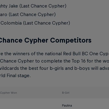
hty Jake (Last Chance Cypher)
ro (Last Chance Cypher)
 Colombia (Last Chance Cypher)
 Chance Cypher Competitors
e the winners of the national Red Bull BC One Cyp
 Chance Cypher to complete the Top 16 for the worl
ildcards the best four b-girls and b-boys will adv
d Final stage.
l Cypher Won
B-Girl
Paulina