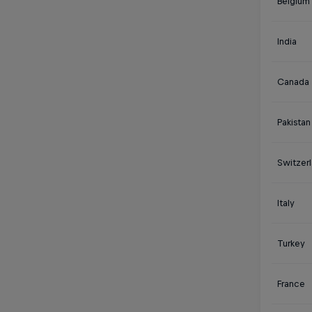
Belgium
India
Canada
Pakistan
Switzer
Italy
Turkey
France