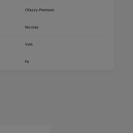
Ofazzy-Premium
Nicolas
Vinh
Fe