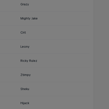
Grazy
Mighty Jake
Crit
Leony
Ricky Rulez
Ztimpy
Sheku
Hijack