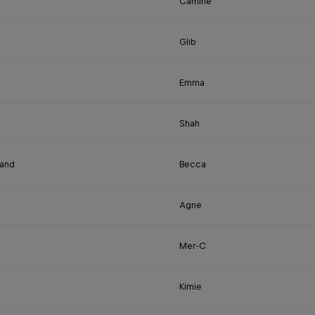
Camine
Glib
Emma
Shah
land
Becca
Agne
Mer-C
Kimie