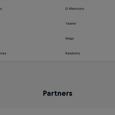
o
El Mamouny
Yasmin
a
Mags
orea
Rawberry
Partners