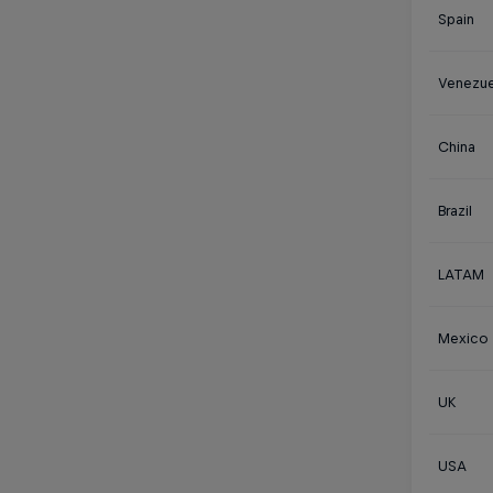
Spain
Venezue
China
Brazil
LATAM
Mexico
UK
USA