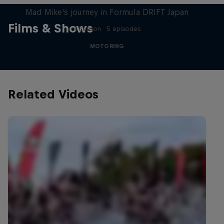
Mad Mike's journey in Formula DRIFT Japan
Films & Shows
1 Season · 5 episodes
MOTORING
Related Videos