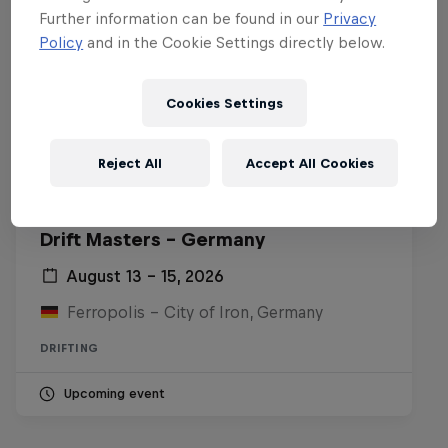
Further information can be found in our
Privacy
Policy
and in the Cookie Settings directly below.
Cookies Settings
Reject All
Accept All Cookies
Drift Masters – Germany
August 13 – 15, 2026
Ferropolis – City of Iron, Germany
DRIFTING
Upcoming event
Nippon Dorifuto