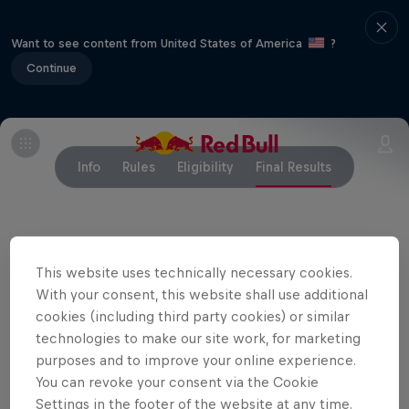
Want to see content from United States of America
?
Continue
Info
Rules
Eligibility
Final Results
This website uses technically necessary cookies.
Related Events
With your consent, this website shall use additional
cookies (including third party cookies) or similar
technologies to make our site work, for marketing
purposes and to improve your online experience.
You can revoke your consent via the Cookie
Settings in the footer of the website at any time.