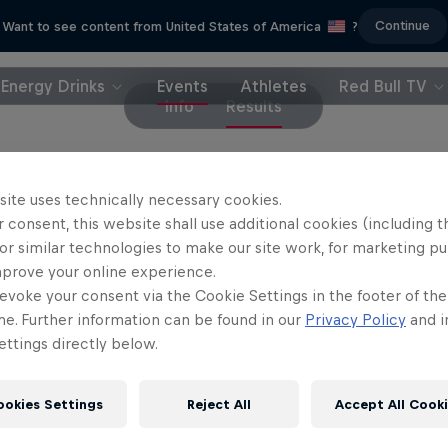
Continue
Want to see content from United States of America
?
Energy Drinks
Events
Athletes
Red Bull TV
Info
Results
site uses technically necessary cookies.
 consent, this website shall use additional cookies (including t
or similar technologies to make our site work, for marketing p
d
mprove your online experience.
evoke your consent via the Cookie Settings in the footer of th
me. Further information can be found in our
Privacy Policy
and i
ttings directly below.
ookies Settings
Reject All
Accept All Cook