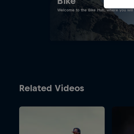
Bike
Welcome to the Bike Hub, where you will 
Related Videos