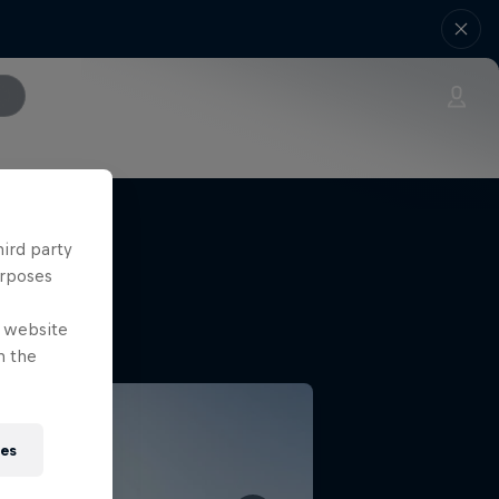
hird party
urposes
e website
n the
ies