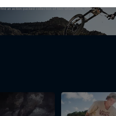
find an action-packed collection of two-wheel films, shows …