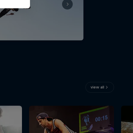
view all