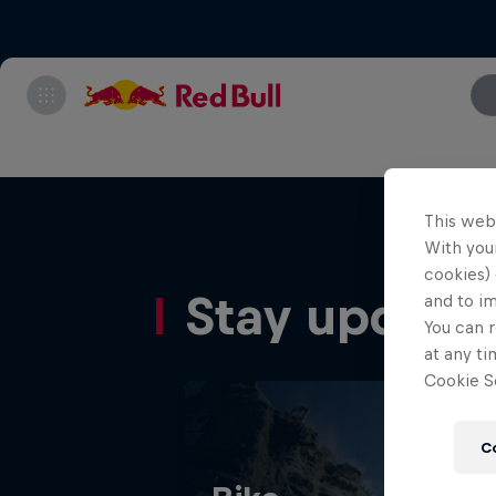
This web
With your
cookies) 
Stay update
and to i
You can r
at any ti
Cookie Se
C