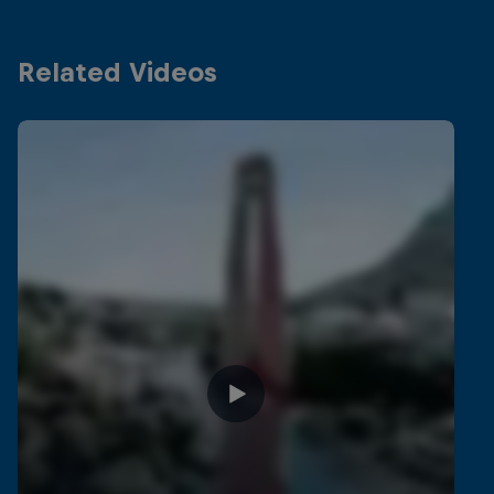
Related Videos