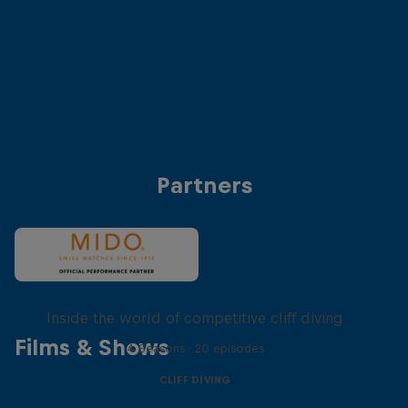
Anke Piper (Germany)
Antonio Martinez (
© Dean Treml/Red Bull Content Pool
© Dean Treml/Red 
Partners
More than a Dive
Inside the world of competitive cliff diving
Films & Shows
4 Seasons · 20 episodes
CLIFF DIVING