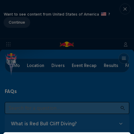
Want to see content from United States of America
?
Continue
Info
Location
Divers
Event Recap
Results
FAQ
FAQs
What is Red Bull Cliff Diving?