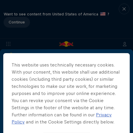
Want to see content from United States of America
?
Continue
This website uses technically necessary cookies.
Location & Schedule
Event Recap
Mostar Results
With your consent, this website shall use additional
cookies (including third party cookies) or similar
technologies to make our site work, for marketing
Live results for the Red Bull Cliff Diving World
purposes and to improve your online experience.
Series Mostar 2023 will be coming soon!
You can revoke your consent via the Cookie
More than a Dive
Settings in the footer of the website at any time.
Inside the world of competitive cliff diving
Further information can be found in our
Privacy
Films & Shows
Policy
and in the Cookie Settings directly below.
4 Seasons · 20 episodes