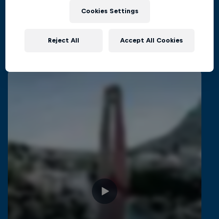
CLIFF DIVING
Cookies Settings
Reject All
Accept All Cookies
Related Videos